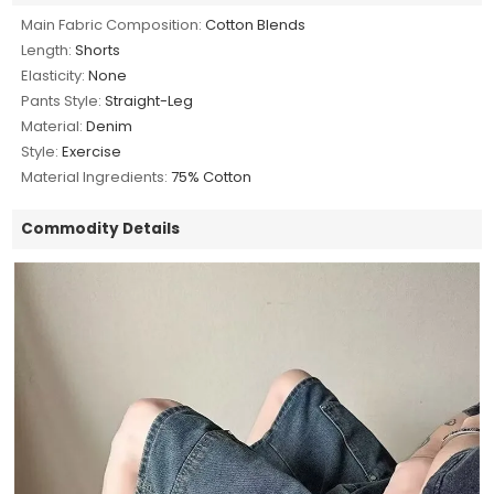
Main Fabric Composition:
Cotton Blends
Length:
Shorts
Elasticity:
None
Pants Style:
Straight-Leg
Material:
Denim
Style:
Exercise
Material Ingredients:
75% Cotton
Commodity Details