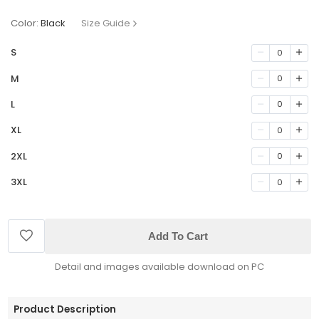
Color:
Black
Size Guide
S
0
M
0
L
0
XL
0
2XL
0
3XL
0
Add To Cart
Detail and images available download on PC
Product Description