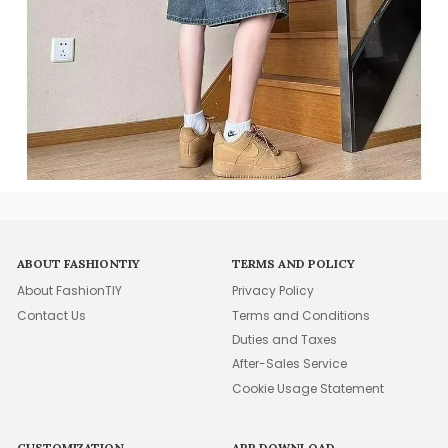
ABOUT FASHIONTIY
TERMS AND POLICY
About FashionTIY
Privacy Policy
Contact Us
Terms and Conditions
Duties and Taxes
After-Sales Service
Cookie Usage Statement
CUSTOMIZATION
APP DOWNLOAD