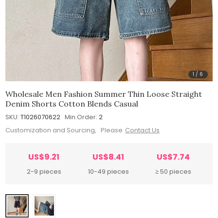
1
/
6
Wholesale Men Fashion Summer Thin Loose Straight
Denim Shorts Cotton Blends Casual
SKU:
T1026070622
Min.Order:
2
Customization and Sourcing, Please
Contact Us
US$9.21
US$8.41
US$7.74
2-9 pieces
10-49 pieces
≥ 50 pieces