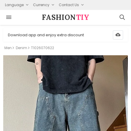
Language
Currency
Contact Us
FASHION⁠
TIY
Download app and enjoy extra discount
Men
Denim
T1026070622