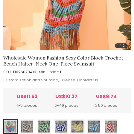
1
/
12
Wholesale Women Fashion Sexy Color Block Crochet
Beach Halter-Neck One-Piece Swimsuit
SKU:
T1026070419
Min.Order:
1
Customization and Sourcing, Please
Contact Us
US$11.53
US$10.37
US$9.74
1-5 pieces
6-49 pieces
≥ 50 pieces