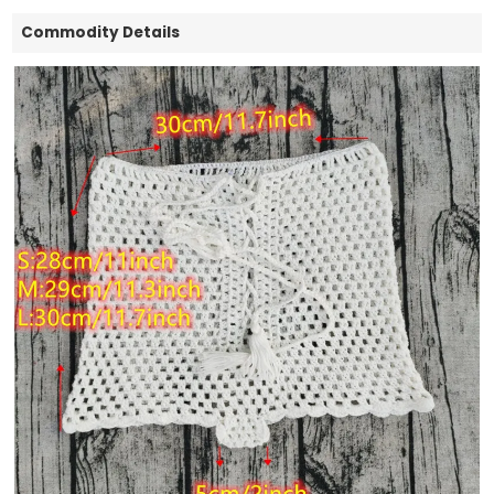
Commodity Details