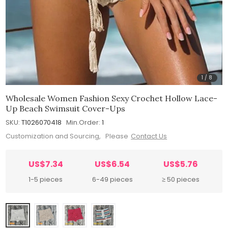
1
/
8
Wholesale Women Fashion Sexy Crochet Hollow Lace-
Up Beach Swimsuit Cover-Ups
SKU:
T1026070418
Min.Order:
1
Customization and Sourcing, Please
Contact Us
US$7.34
US$6.54
US$5.76
1-5 pieces
6-49 pieces
≥ 50 pieces