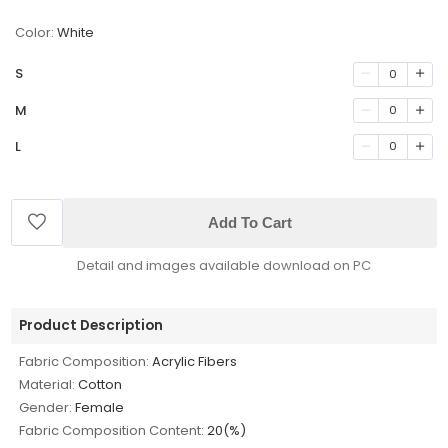
Color:
White
S
0
M
0
L
0
Add To Cart
Detail and images available download on PC
Product Description
Fabric Composition:
Acrylic Fibers
Material:
Cotton
Gender:
Female
Fabric Composition Content:
20(%)