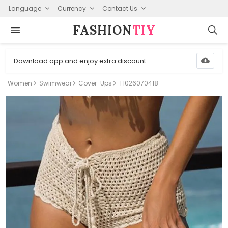
Language
Currency
Contact Us
FASHION⁠
TIY
Download app and enjoy extra discount
Women
Swimwear
Cover-Ups
T1026070418