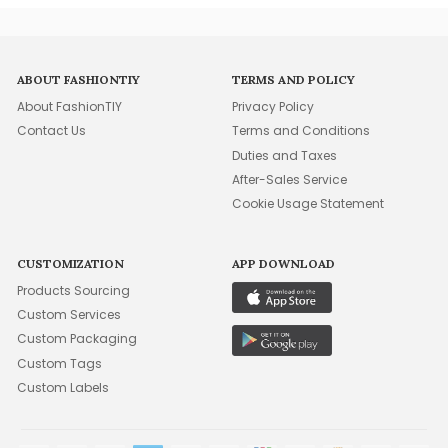
ABOUT FASHIONTIY
TERMS AND POLICY
About FashionTIY
Privacy Policy
Contact Us
Terms and Conditions
Duties and Taxes
After-Sales Service
Cookie Usage Statement
CUSTOMIZATION
APP DOWNLOAD
Products Sourcing
Custom Services
Custom Packaging
Custom Tags
Custom Labels