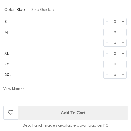
Color:
Blue
Size Guide
S
0
M
0
L
0
XL
0
2XL
0
3XL
0
View More
Add To Cart
Detail and images available download on PC