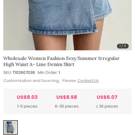
1
/
4
Wholesale Women Fashion Sexy Summer Irregular
High Waist A- Line Denim Skirt
SKU:
T102607036
Min.Order:
1
Customization and Sourcing, Please
Contact Us
US$8.03
US$6.58
US$6.07
1-5 pieces
6-35 pieces
≥ 36 pieces