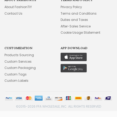
About FashionTIY
Privacy Policy
Contact Us
Terms and Conditions
Duties and Taxes
After-Sales Service
Cookie Usage Statement
CUSTOMIZATION
APP DOWNLOAD
Products Sourcing
Custom Services
Custom Packaging
Custom Tags
Custom Labels
©2015-2026 FFA WHOLESALE, INC. ALL RIGHTS RESERVED