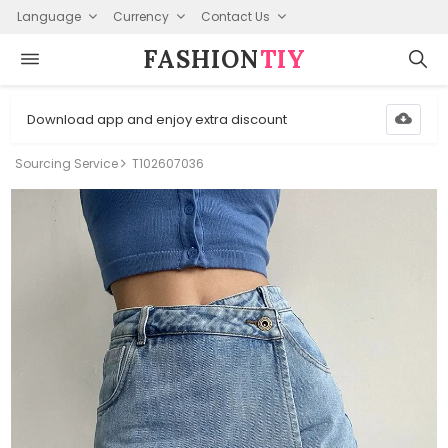
Language
Currency
Contact Us
FASHION⁠
TIY
Download app and enjoy extra discount
Sourcing Service
T102607036