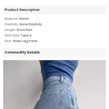
Product Description
Material:
Denim
Elasticity:
None Elasticity
Length:
Short Skirt
Skirt Style:
Type A
Skirt:
Wide-Leg Pants
Commodity Details