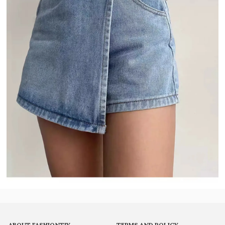
ABOUT FASHIONTIY
TERMS AND POLICY