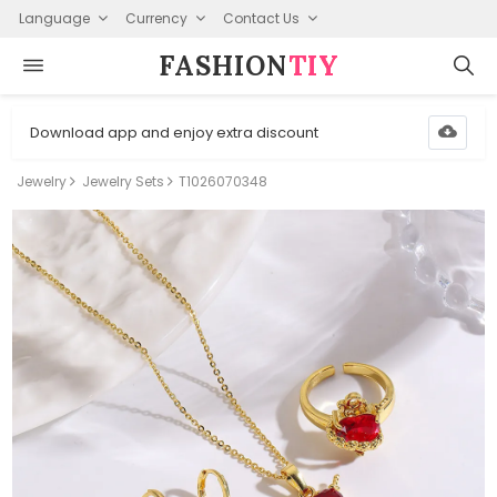
Language
Currency
Contact Us
FASHION⁠
TIY
Download app and enjoy extra discount
Jewelry
Jewelry Sets
T1026070348