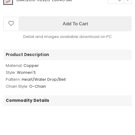
Add To Cart
Detail and images available download on PC
Product Description
Material:
Copper
Style:
Women'S
Pattern:
Heart/Water Drop/Bell
Chain Style:
O-Chain
Commodity Details