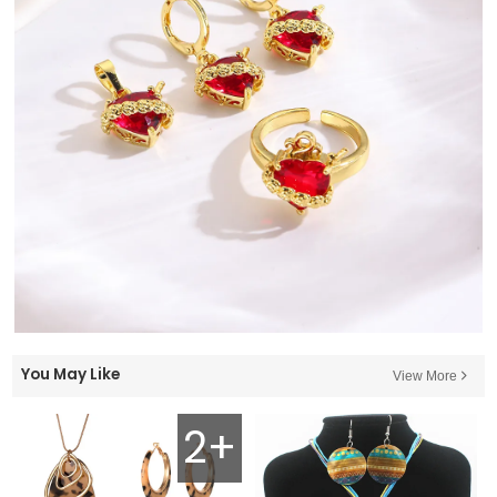
You May Like
View More
2+