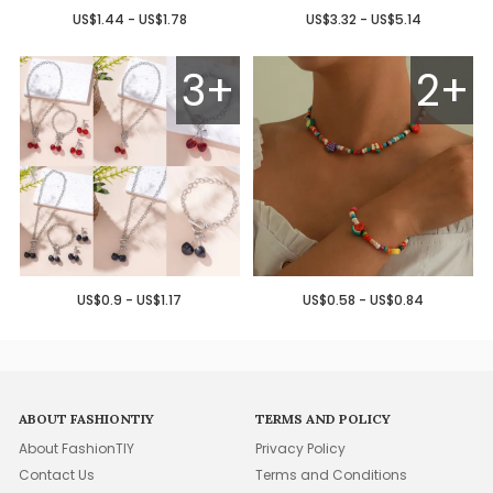
US$1.44 - US$1.78
US$3.32 - US$5.14
3+
2+
US$0.9 - US$1.17
US$0.58 - US$0.84
ABOUT FASHIONTIY
TERMS AND POLICY
About FashionTIY
Privacy Policy
Contact Us
Terms and Conditions