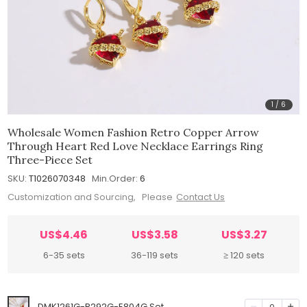
1
/
6
Wholesale Women Fashion Retro Copper Arrow
Through Heart Red Love Necklace Earrings Ring
Three-Piece Set
SKU:
T1026070348
Min.Order:
6
Customization and Sourcing, Please
Contact Us
US$4.46
US$3.58
US$3.27
6-35 sets
36-119 sets
≥ 120 sets
DMK1261G-R292G-E804G Set
0