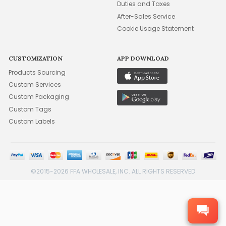
Duties and Taxes
After-Sales Service
Cookie Usage Statement
CUSTOMIZATION
APP DOWNLOAD
Products Sourcing
Custom Services
Custom Packaging
Custom Tags
Custom Labels
©2015-2026 FFA WHOLESALE, INC. ALL RIGHTS RESERVED