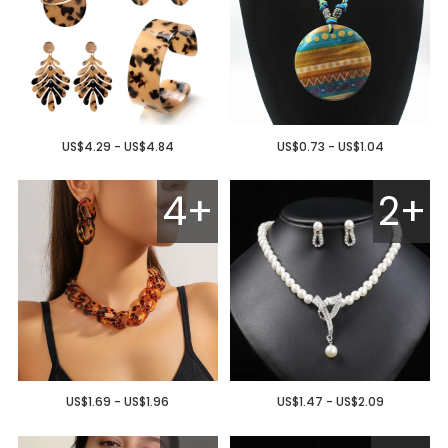
US$4.29 - US$4.84
US$0.73 - US$1.04
4+
2+
US$1.69 - US$1.96
US$1.47 - US$2.09