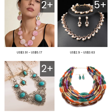
2+
5+
US$3.91 - US$5.17
US$2.9 - US$3.63
2+