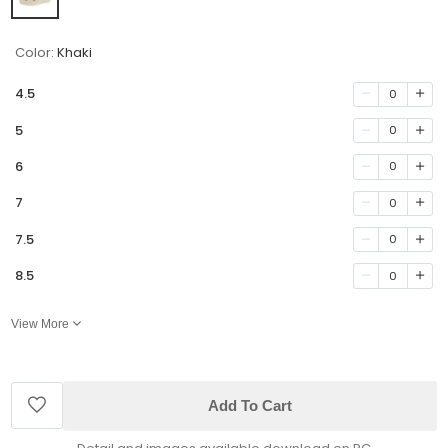
Color:
Khaki
4.5
0
5
0
6
0
7
0
7.5
0
8.5
0
View More
Add To Cart