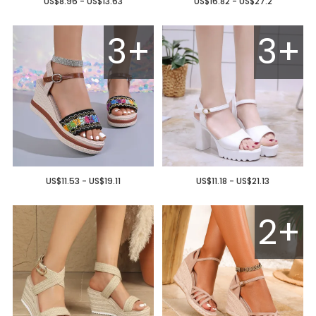
US$8.96 - US$13.63
US$16.82 - US$27.2
3+
3+
US$11.53 - US$19.11
US$11.18 - US$21.13
2+