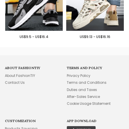
US$9.5 - US$16.4
US$9.13 - US$16.16
ABOUT FASHIONTIY
TERMS AND POLICY
About FashionTIY
Privacy Policy
Contact Us
Terms and Conditions
Duties and Taxes
After-Sales Service
Cookie Usage Statement
CUSTOMIZATION
APP DOWNLOAD
Products Sourcing