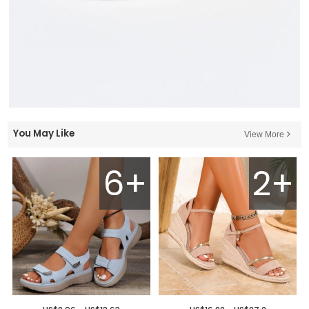
You May Like
View More
6+
2+