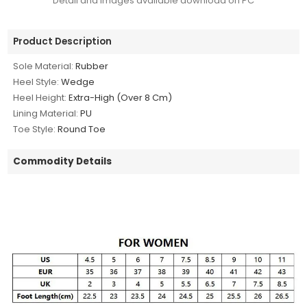
Detail and images available download on PC
Product Description
Sole Material:
Rubber
Heel Style:
Wedge
Heel Height:
Extra-High (Over 8 Cm)
Lining Material:
PU
Toe Style:
Round Toe
Commodity Details