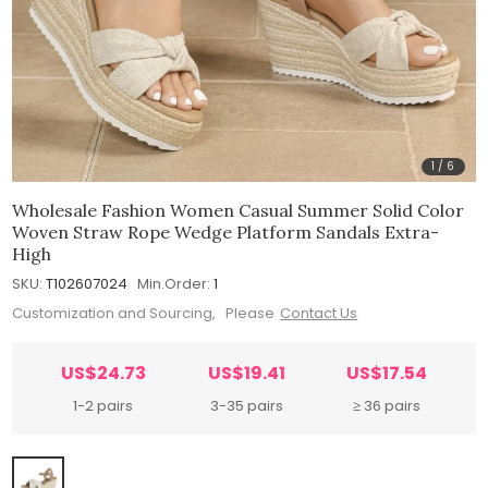
1
/
6
Wholesale Fashion Women Casual Summer Solid Color
Woven Straw Rope Wedge Platform Sandals Extra-
High
SKU:
T102607024
Min.Order:
1
Customization and Sourcing, Please
Contact Us
US$24.73
US$19.41
US$17.54
1-2 pairs
3-35 pairs
≥ 36 pairs