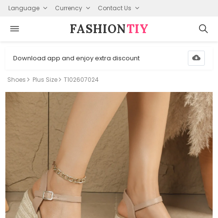
Language
Currency
Contact Us
FASHION⁠
TIY
Download app and enjoy extra discount
Shoes
Plus Size
T102607024