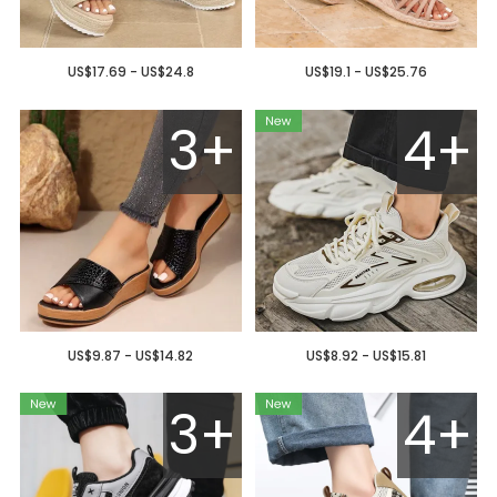
US$17.69 - US$24.8
US$19.1 - US$25.76
3+
4+
US$9.87 - US$14.82
US$8.92 - US$15.81
3+
4+