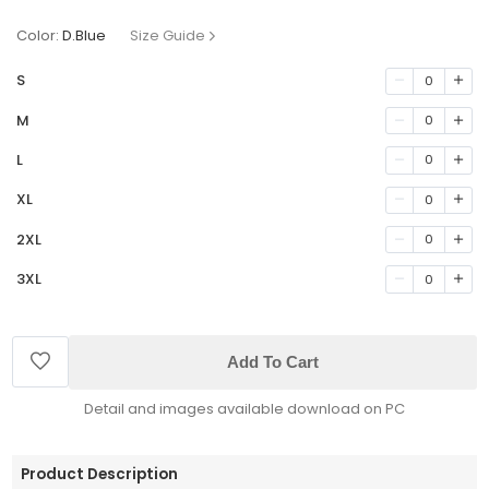
Color:
D.Blue
Size Guide
S
0
M
0
L
0
XL
0
2XL
0
3XL
0
Add To Cart
Detail and images available download on PC
Product Description