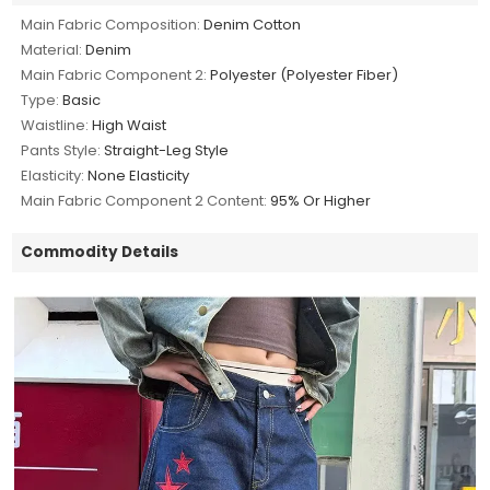
Main Fabric Composition:
Denim Cotton
Material:
Denim
Main Fabric Component 2:
Polyester (Polyester Fiber)
Type:
Basic
Waistline:
High Waist
Pants Style:
Straight-Leg Style
Elasticity:
None Elasticity
Main Fabric Component 2 Content:
95% Or Higher
Commodity Details