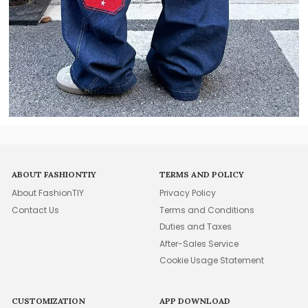
ABOUT FASHIONTIY
TERMS AND POLICY
About FashionTIY
Privacy Policy
Contact Us
Terms and Conditions
Duties and Taxes
After-Sales Service
Cookie Usage Statement
CUSTOMIZATION
APP DOWNLOAD