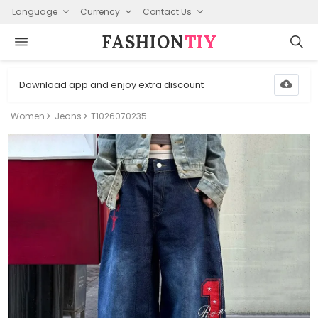
Language
Currency
Contact Us
FASHION⁠
TIY
Download app and enjoy extra discount
Women
Jeans
T1026070235