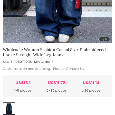
1
/
6
Wholesale Women Fashion Casual Star Embroidered
Loose Straight Wide Leg Jeans
SKU:
T1026070235
Min.Order:
1
Customization and Sourcing, Please
Contact Us
US$13.1
US$11.78
US$11.14
1-5 pieces
6-35 pieces
≥ 36 pieces