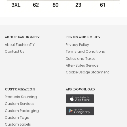
ABOUT FASHIONTIY
TERMS AND POLICY
About FashionTIY
Privacy Policy
Contact Us
Terms and Conditions
Duties and Taxes
After-Sales Service
Cookie Usage Statement
CUSTOMIZATION
APP DOWNLOAD
Products Sourcing
Custom Services
Custom Packaging
Custom Tags
Custom Labels