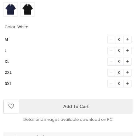
Color:
White
M
0
L
0
XL
0
2XL
0
3XL
0
Add To Cart
Detail and images available download on PC