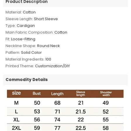
Product Description
Material:
Cotton
Sleeve Length:
Short Sleeve
Type:
Cardigan
Main Fabric Composition:
Cotton
Fit:
Loose-Fitting
Neckline Shape:
Round Neck
Pattern:
Solid Color
Material Ingredients:
100
Printed Theme:
Customization/DIY
Commodity Details