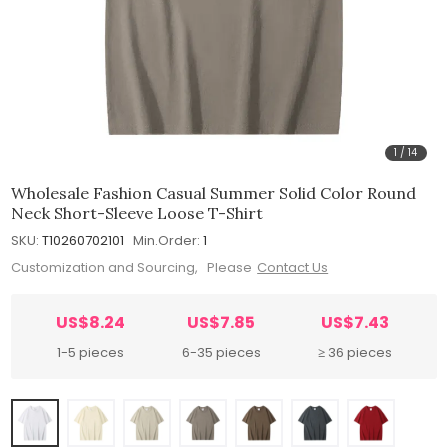
1
/
14
Wholesale Fashion Casual Summer Solid Color Round
Neck Short-Sleeve Loose T-Shirt
SKU:
T10260702101
Min.Order:
1
Customization and Sourcing, Please
Contact Us
US$8.24
US$7.85
US$7.43
1-5 pieces
6-35 pieces
≥ 36 pieces