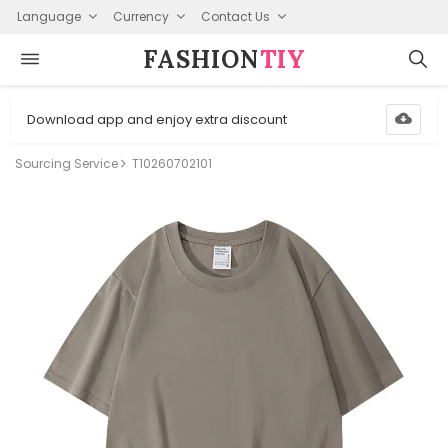
Language
Currency
Contact Us
FASHION⁠
TIY
Download app and enjoy extra discount
Sourcing Service
T10260702101