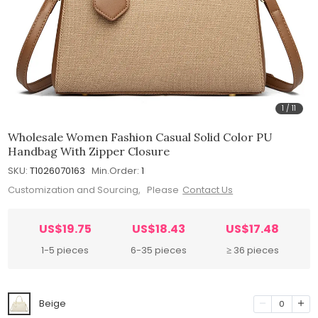
1
/
11
Wholesale Women Fashion Casual Solid Color PU
Handbag With Zipper Closure
SKU:
T1026070163
Min.Order:
1
Customization and Sourcing, Please
Contact Us
US$19.75
US$18.43
US$17.48
1-5 pieces
6-35 pieces
≥ 36 pieces
Beige
0