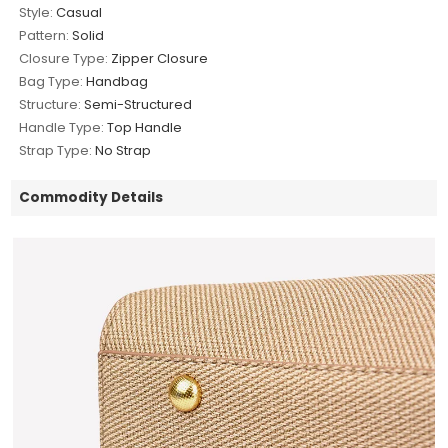
Style:
Casual
Pattern:
Solid
Closure Type:
Zipper Closure
Bag Type:
Handbag
Structure:
Semi-Structured
Handle Type:
Top Handle
Strap Type:
No Strap
Commodity Details