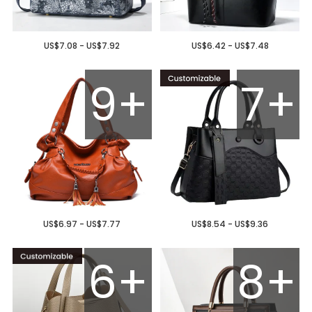
US$7.08 - US$7.92
US$6.42 - US$7.48
9+
7+
US$6.97 - US$7.77
US$8.54 - US$9.36
6+
8+