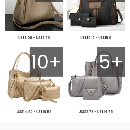
US$8.06 - US$8.76
US$14.12 - US$15.6
10+
5+
US$14.42 - US$16.56
US$12.78 - US$14.75