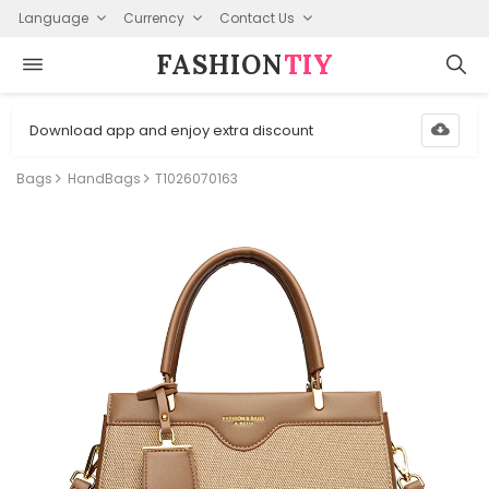
Language
Currency
Contact Us
FASHION⁠
TIY
Download app and enjoy extra discount
Bags
HandBags
T1026070163