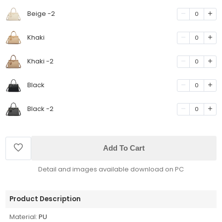
Beige -2
0
Khaki
0
Khaki -2
0
Black
0
Black -2
0
Add To Cart
Detail and images available download on PC
Product Description
Material:
PU