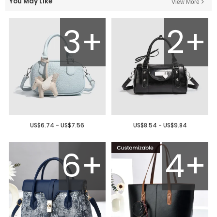
You May Like
View More
3+
2+
US$6.74 - US$7.56
US$8.54 - US$9.84
6+
4+