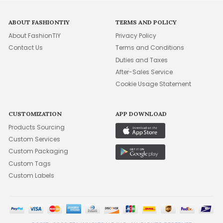
ABOUT FASHIONTIY
TERMS AND POLICY
About FashionTIY
Privacy Policy
Contact Us
Terms and Conditions
Duties and Taxes
After-Sales Service
Cookie Usage Statement
CUSTOMIZATION
APP DOWNLOAD
Products Sourcing
Custom Services
Custom Packaging
Custom Tags
Custom Labels