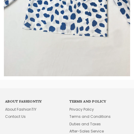
ABOUT FASHIONTIY
TERMS AND POLICY
About FashionTIY
Privacy Policy
Contact Us
Terms and Conditions
Duties and Taxes
After-Sales Service