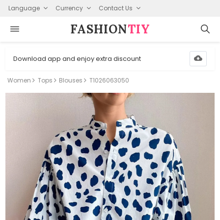
Language
Currency
Contact Us
FASHION⁠
TIY
Download app and enjoy extra discount
Women
Tops
Blouses
T1026063050