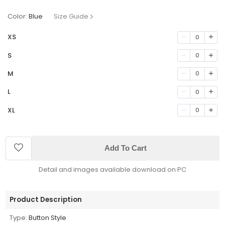
Color:
Blue
Size Guide
XS
0
S
0
M
0
L
0
XL
0
Add To Cart
Detail and images available download on PC
Product Description
Type:
Button Style