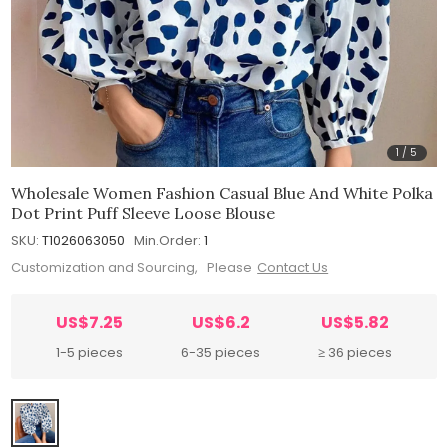
1
/
5
Wholesale Women Fashion Casual Blue And White Polka
Dot Print Puff Sleeve Loose Blouse
SKU:
T1026063050
Min.Order:
1
Customization and Sourcing, Please
Contact Us
US$7.25
US$6.2
US$5.82
1-5 pieces
6-35 pieces
≥ 36 pieces