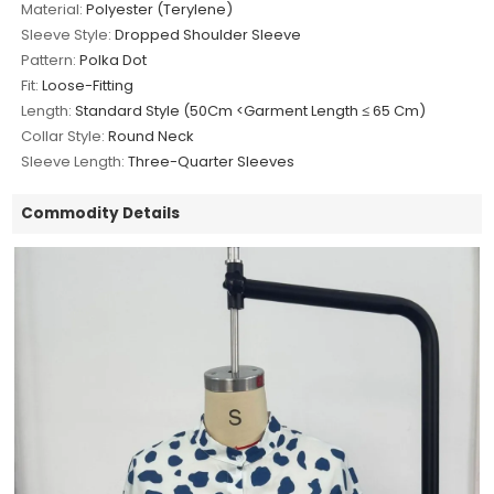
Material:
Polyester (Terylene)
Sleeve Style:
Dropped Shoulder Sleeve
Pattern:
Polka Dot
Fit:
Loose-Fitting
Length:
Standard Style (50Cm <Garment Length ≤ 65 Cm)
Collar Style:
Round Neck
Sleeve Length:
Three-Quarter Sleeves
Commodity Details