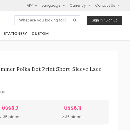
APP
Language
Currency
Contact Us
Sign in / Sign up
STATIONERY
CUSTOM
mmer Polka Dot Print Short-Sleeve Lace-
 Us
US$6.7
US$6.11
6-35 pieces
≥ 36 pieces