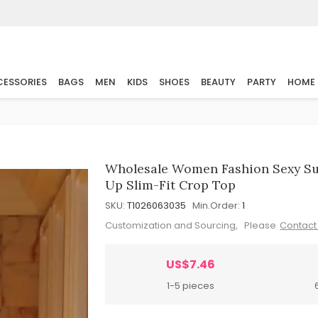
ESSORIES
BAGS
MEN
KIDS
SHOES
BEAUTY
PARTY
HOME
Wholesale Women Fashion Sexy Su
Up Slim-Fit Crop Top
SKU:
T1026063035
Min.Order:
1
Customization and Sourcing, Please
Contact
US$7.46
1-5 pieces