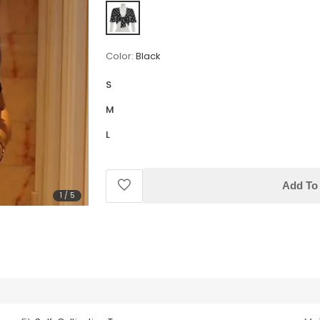
Color:
Black
S
M
L
Add To 
1
/
5