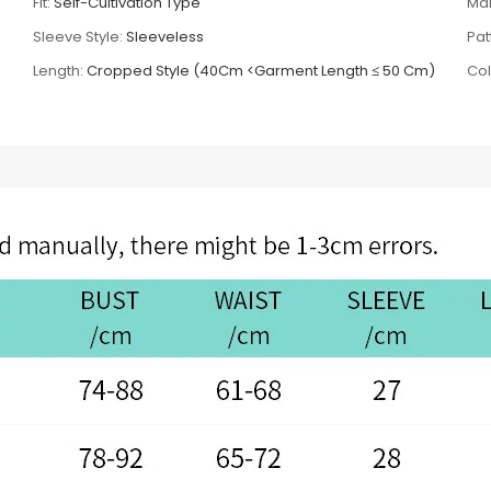
Fit:
Self-Cultivation Type
Mai
Sleeve Style:
Sleeveless
Pat
Length:
Cropped Style (40Cm <Garment Length ≤ 50 Cm)
Col