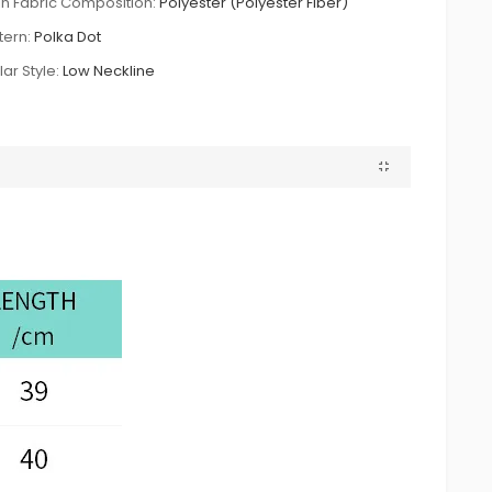
n Fabric Composition:
Polyester (Polyester Fiber)
tern:
Polka Dot
lar Style:
Low Neckline