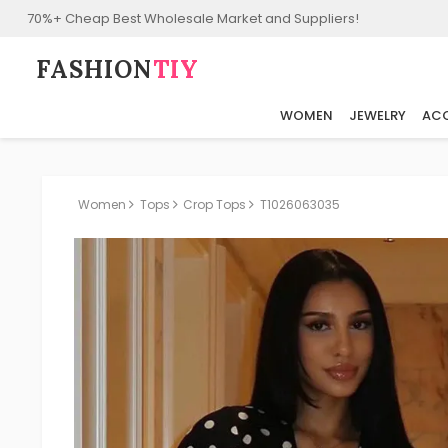
70%+ Cheap Best Wholesale Market and Suppliers!
FASHION⁠
TIY
WOMEN
JEWELRY
ACC
Women
Tops
Crop Tops
T1026063035