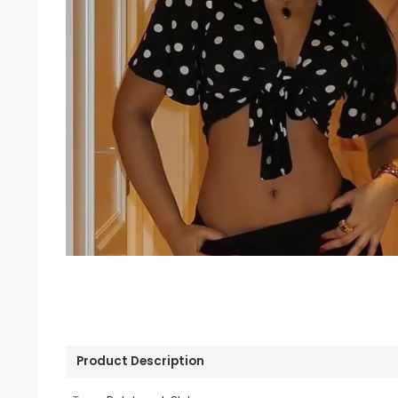
Product Description