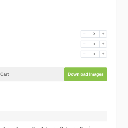
0
0
0
Cart
Download Images