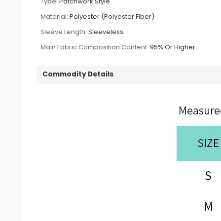
Type:
Patchwork Style
Material:
Polyester (Polyester Fiber)
Sleeve Length:
Sleeveless
Main Fabric Composition Content:
95% Or Higher
Commodity Details