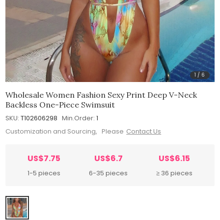
1
/
6
Wholesale Women Fashion Sexy Print Deep V-Neck
Backless One-Piece Swimsuit
SKU:
T102606298
Min.Order:
1
Customization and Sourcing, Please
Contact Us
US$7.75
US$6.7
US$6.15
1-5 pieces
6-35 pieces
≥ 36 pieces