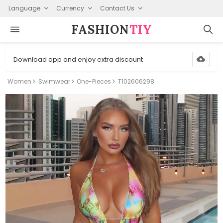
Language
Currency
Contact Us
FASHION⁠
TIY
Download app and enjoy extra discount
Women
Swimwear
One-Pieces
T102606298