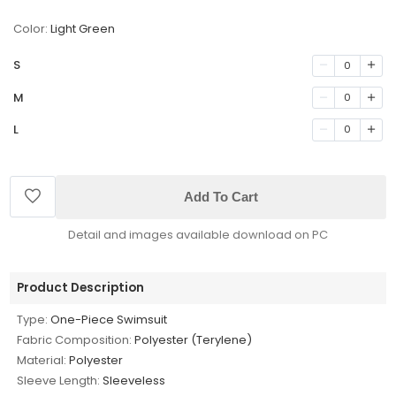
Color:
Light Green
S
0
M
0
L
0
Add To Cart
Detail and images available download on PC
Product Description
Type:
One-Piece Swimsuit
Fabric Composition:
Polyester (Terylene)
Material:
Polyester
Sleeve Length:
Sleeveless