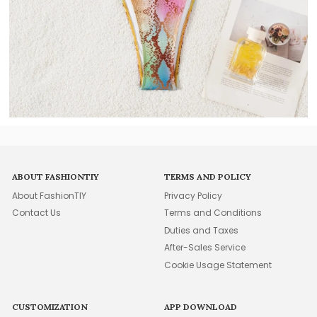
ABOUT FASHIONTIY
TERMS AND POLICY
About FashionTIY
Privacy Policy
Contact Us
Terms and Conditions
Duties and Taxes
After-Sales Service
Cookie Usage Statement
CUSTOMIZATION
APP DOWNLOAD