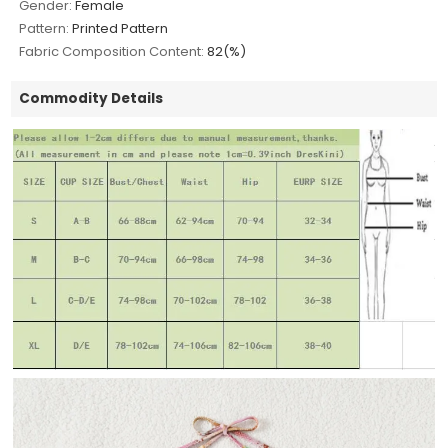
Gender:
Female
Pattern:
Printed Pattern
Fabric Composition Content:
82(%)
Commodity Details