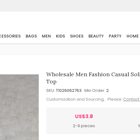
ESSORIES
BAGS
MEN
KIDS
SHOES
BEAUTY
PARTY
HOME
Wholesale Men Fashion Casual Sol
Top
SKU:
T1026062763
Min.Order:
2
Customization and Sourcing, Please
Contact
US$3.8
2-9 pieces