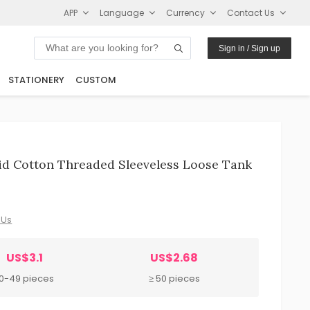
APP
Language
Currency
Contact Us
Sign in / Sign up
STATIONERY
CUSTOM
id Cotton Threaded Sleeveless Loose Tank
 Us
US$3.1
US$2.68
10-49 pieces
≥ 50 pieces