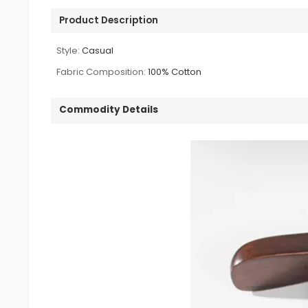
Product Description
Style:
Casual
Fabric Composition:
100% Cotton
Commodity Details