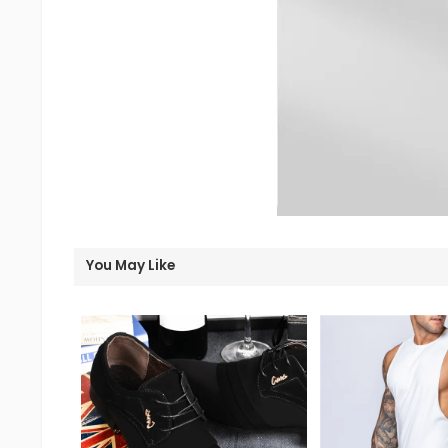
You May Like