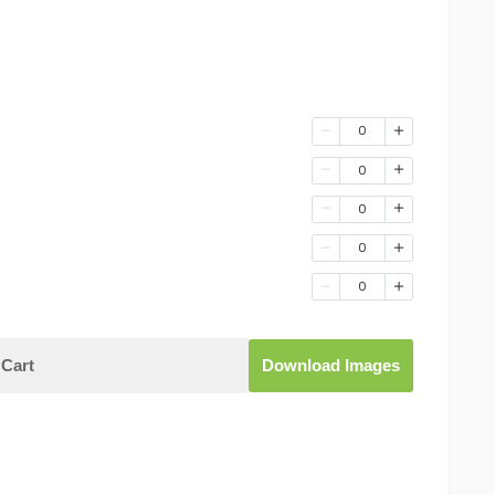
0
0
0
0
0
Cart
Download Images