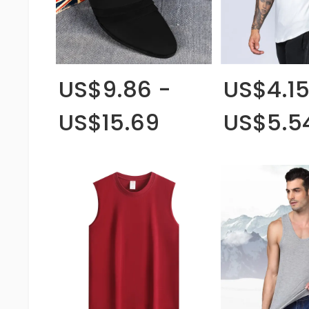
US$9.86 -
US$4.15
US$15.69
US$5.5