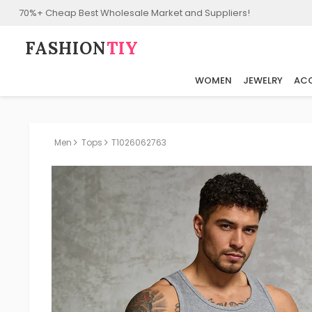
70%+ Cheap Best Wholesale Market and Suppliers!
FASHION⁠
TIY
WOMEN
JEWELRY
ACC
Men
Tops
T1026062763