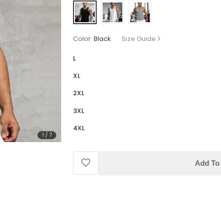
Color:
Black
Size Guide
L
XL
2XL
3XL
4XL
1
/
7
Add To 