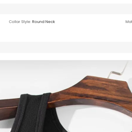
Collar Style:
Round Neck
Mat