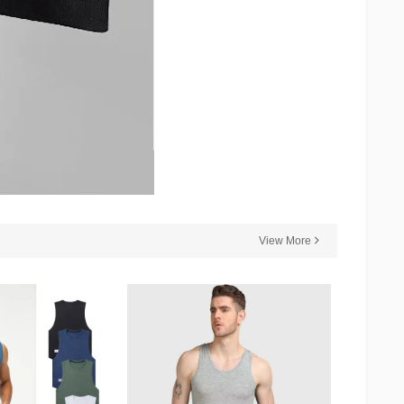
View More