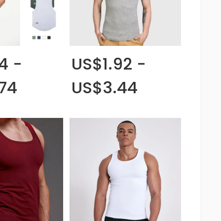
4 -
US$1.92 -
74
US$3.44