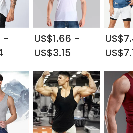
 -
US$1.66 -
US$7.
4
US$3.15
US$7.