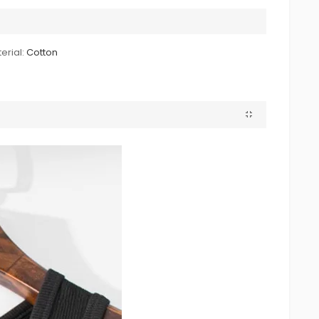
erial:
Cotton