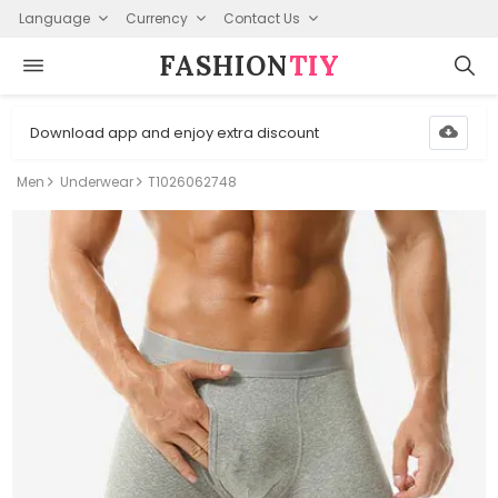
Language
Currency
Contact Us
FASHION⁠
TIY
Download app and enjoy extra discount
Men
Underwear
T1026062748