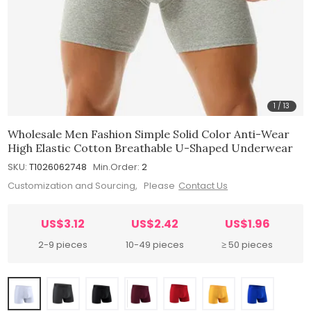
1
/
13
Wholesale Men Fashion Simple Solid Color Anti-Wear
High Elastic Cotton Breathable U-Shaped Underwear
SKU:
T1026062748
Min.Order:
2
Customization and Sourcing, Please
Contact Us
US$3.12
US$2.42
US$1.96
2-9 pieces
10-49 pieces
≥ 50 pieces