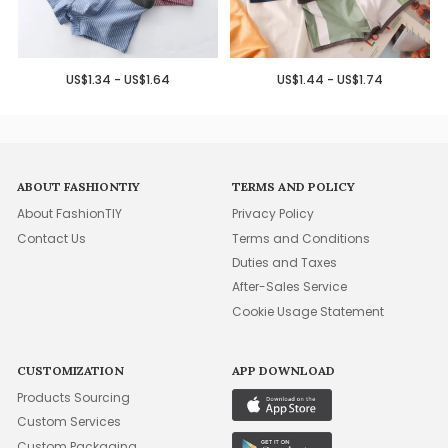
US$1.34 - US$1.64
US$1.44 - US$1.74
ABOUT FASHIONTIY
TERMS AND POLICY
About FashionTIY
Privacy Policy
Contact Us
Terms and Conditions
Duties and Taxes
After-Sales Service
Cookie Usage Statement
CUSTOMIZATION
APP DOWNLOAD
Products Sourcing
Custom Services
Custom Packaging