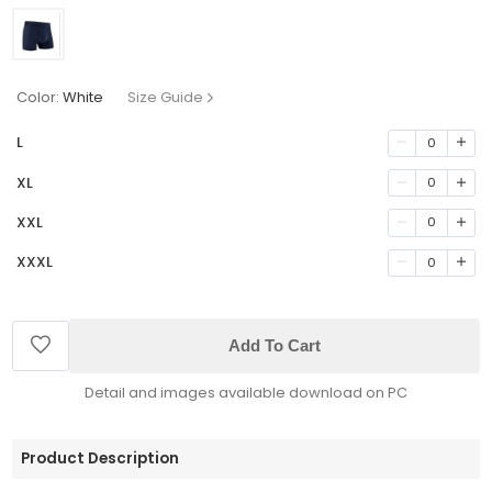
Color:
White
Size Guide
L
0
XL
0
XXL
0
XXXL
0
Add To Cart
Detail and images available download on PC
Product Description