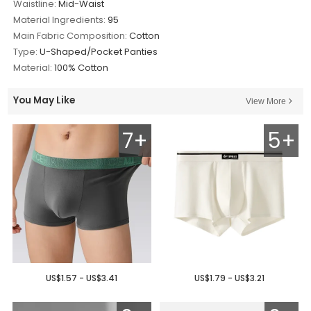
Waistline:
Mid-Waist
Material Ingredients:
95
Main Fabric Composition:
Cotton
Type:
U-Shaped/Pocket Panties
Material:
100% Cotton
You May Like
View More
7+
5+
US$1.57 - US$3.41
US$1.79 - US$3.21