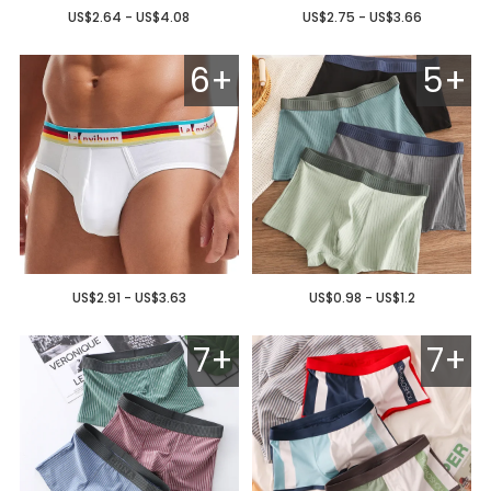
US$2.64 - US$4.08
US$2.75 - US$3.66
6+
5+
US$2.91 - US$3.63
US$0.98 - US$1.2
7+
7+