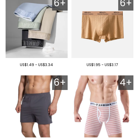
6+
6+
US$1.49 - US$3.34
US$1.95 - US$3.17
6+
4+