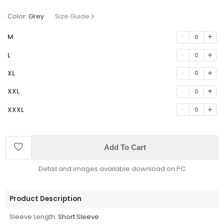
Color:
Grey
Size Guide
M
0
L
0
XL
0
XXL
0
XXXL
0
Add To Cart
Detail and images available download on PC
Product Description
Sleeve Length:
Short Sleeve