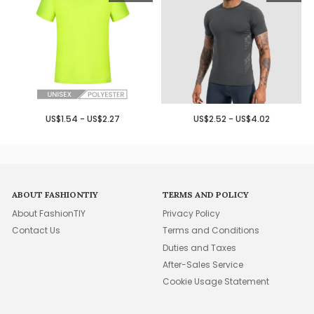
US$1.54 - US$2.27
US$2.52 - US$4.02
ABOUT FASHIONTIY
TERMS AND POLICY
About FashionTIY
Privacy Policy
Contact Us
Terms and Conditions
Duties and Taxes
After-Sales Service
Cookie Usage Statement