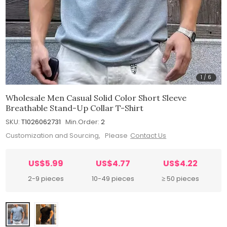
1
/
6
Wholesale Men Casual Solid Color Short Sleeve
Breathable Stand-Up Collar T-Shirt
SKU:
T1026062731
Min.Order:
2
Customization and Sourcing, Please
Contact Us
US$5.99
US$4.77
US$4.22
2-9 pieces
10-49 pieces
≥ 50 pieces