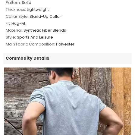
Pattern:
Solid
Thickness:
Lightweight
Collar Style:
Stand-Up Collar
Fit:
Hug-Fit
Material:
Synthetic Fiber Blends
Style:
Sports And Leisure
Main Fabric Composition:
Polyester
Commodity Details