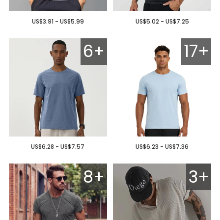
US$3.91 - US$5.99
US$5.02 - US$7.25
6+
17+
US$6.28 - US$7.57
US$6.23 - US$7.36
8+
3+