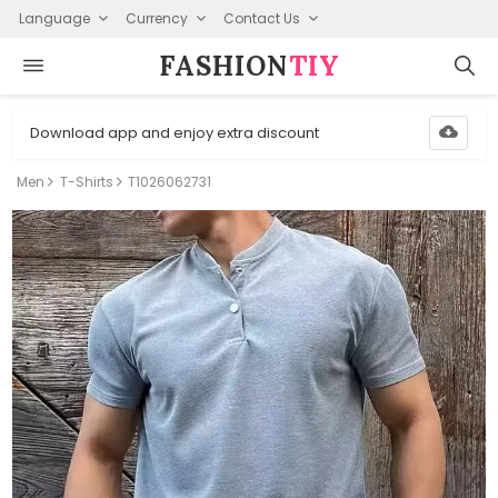
Language
Currency
Contact Us
FASHION⁠
TIY
Download app and enjoy extra discount
Men
T-Shirts
T1026062731