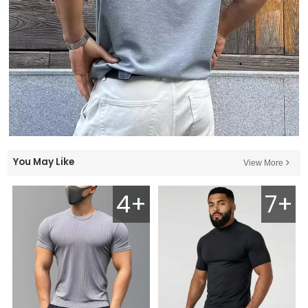
You May Like
View More
4+
7+