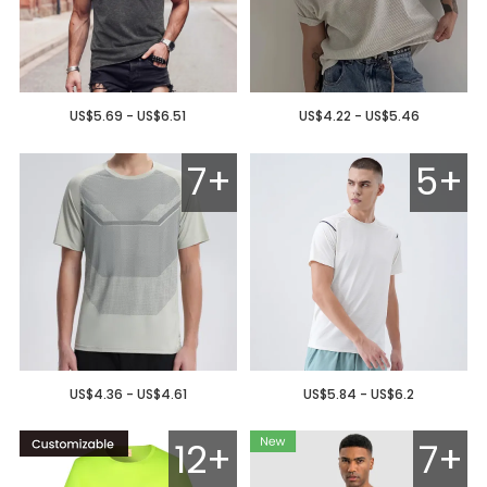
US$5.69 - US$6.51
US$4.22 - US$5.46
7+
5+
US$4.36 - US$4.61
US$5.84 - US$6.2
12+
7+