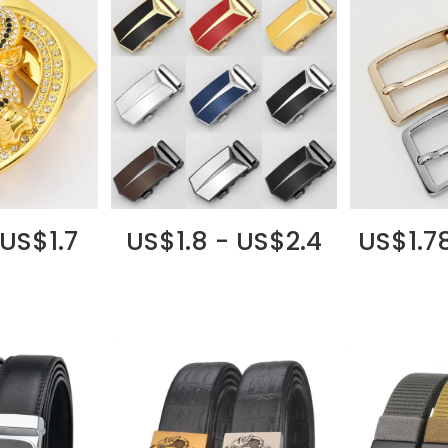
 US$1.7
US$1.8 - US$2.4
US$1.7