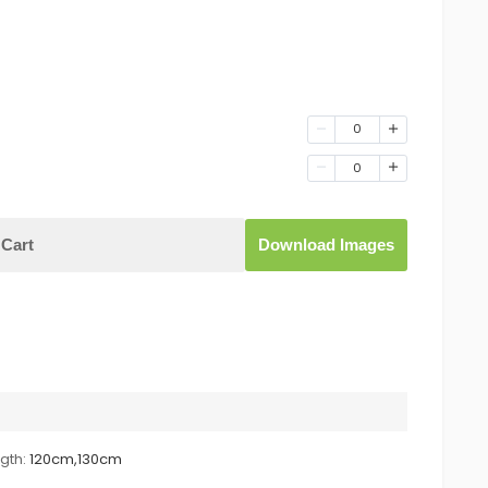
0
0
Cart
Download Images
gth:
120cm,130cm