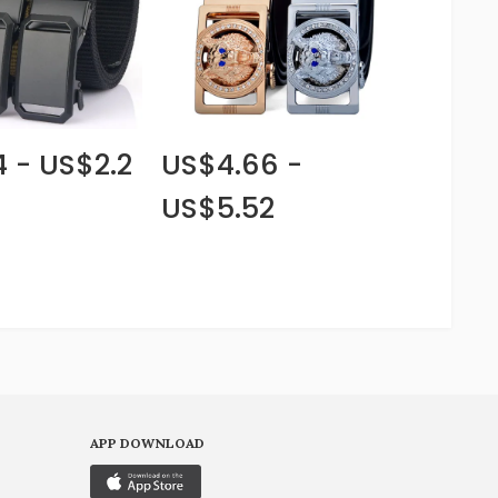
4 - US$2.2
US$4.66 -
US$5.52
APP DOWNLOAD