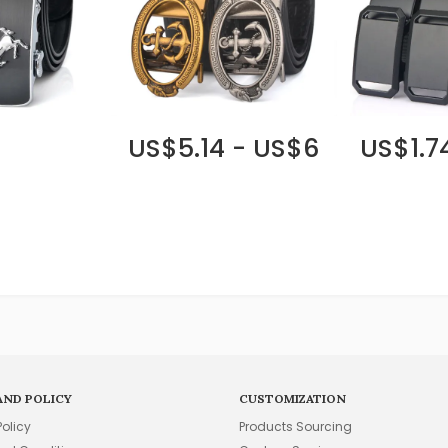
US$5.14 - US$6
US$1.7
AND POLICY
CUSTOMIZATION
Policy
Products Sourcing