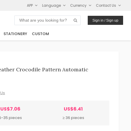
APP
Language
Currency
Contact Us
Sign in / Sign up
STATIONERY
CUSTOM
eather Crocodile Pattern Automatic
 Us
US$7.06
US$6.41
6-35 pieces
≥ 36 pieces