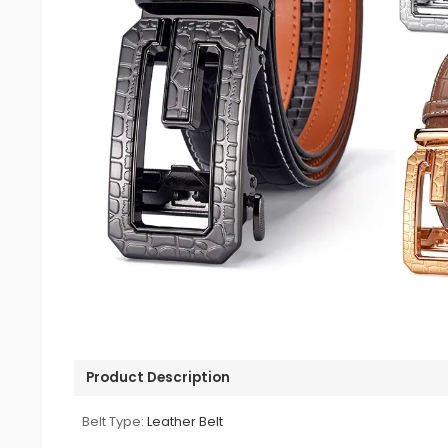
Product Description
Belt Type:
Leather Belt