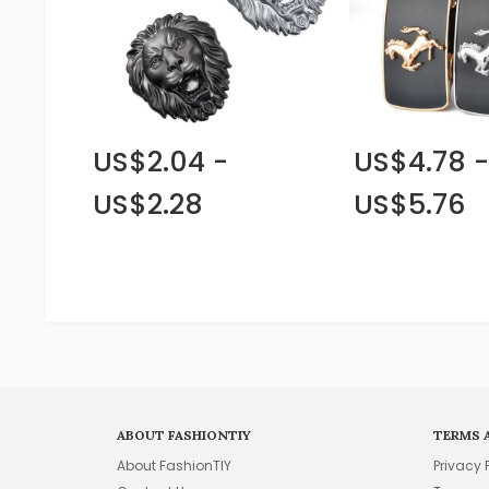
US$2.04 -
US$4.78 -
US$2.28
US$5.76
ABOUT FASHIONTIY
TERMS 
About FashionTIY
Privacy 