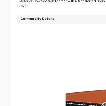
Material:
Cowhide Split Leather With A Transferred Grain
Layer
Commodity Details