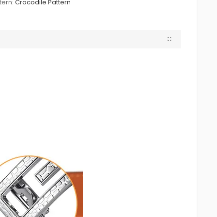
tern:
Crocodile Pattern