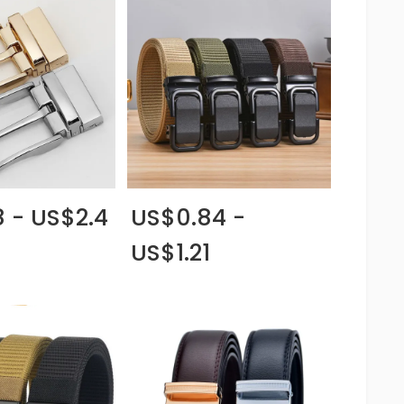
8 - US$2.4
US$0.84 -
US$1.21