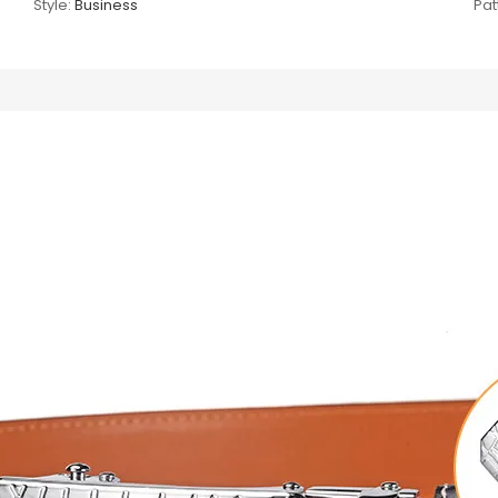
Style:
Business
Pat