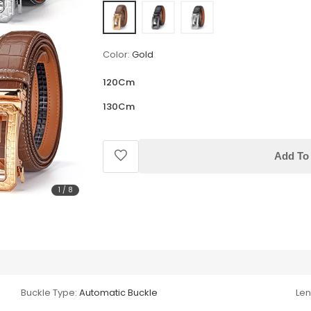
Color:
Gold
120Cm
130Cm
Add To 
1
/
8
Buckle Type:
Automatic Buckle
Len