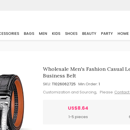
ESSORIES
BAGS
MEN
KIDS
SHOES
BEAUTY
PARTY
HOME
Wholesale Men's Fashion Casual L
Business Belt
SKU:
T1026062725
Min.Order:
1
Customization and Sourcing, Please
Contact
US$8.64
1-5 pieces