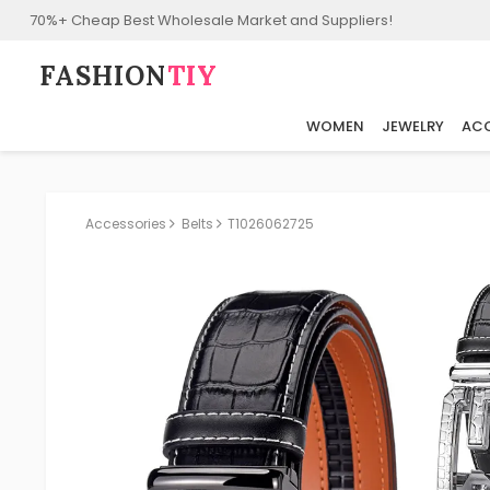
70%+ Cheap Best Wholesale Market and Suppliers!
FASHION⁠
TIY
WOMEN
JEWELRY
ACC
Accessories
Belts
T1026062725