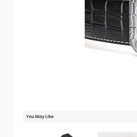
You May Like