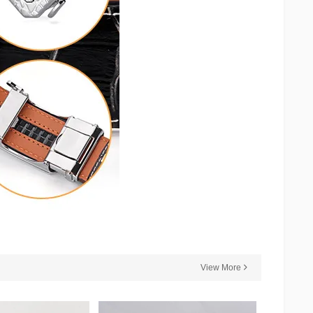
View More