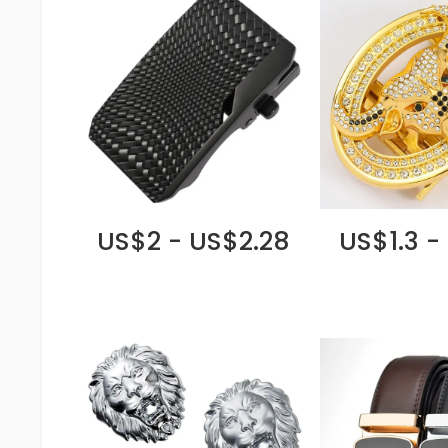
US$2 - US$2.28
US$1.3 -