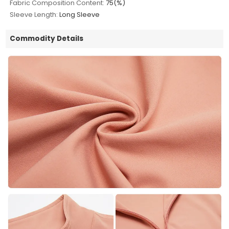
Fabric Composition Content:
75(%)
Sleeve Length:
Long Sleeve
Commodity Details