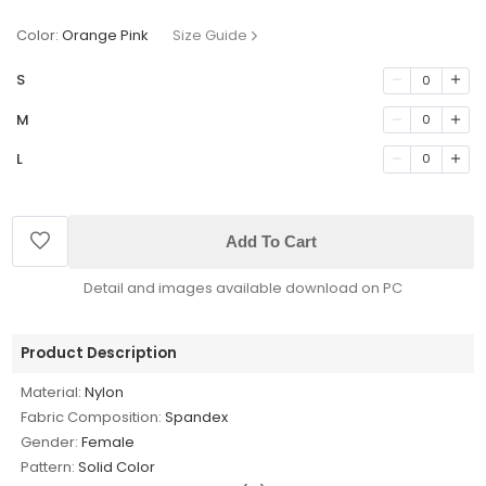
Color:
Orange Pink
Size Guide
S
0
M
0
L
0
Add To Cart
Detail and images available download on PC
Product Description
Material:
Nylon
Fabric Composition:
Spandex
Gender:
Female
Pattern:
Solid Color