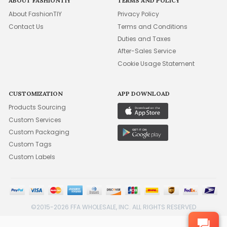
ABOUT FASHIONTIY
TERMS AND POLICY
About FashionTIY
Privacy Policy
Contact Us
Terms and Conditions
Duties and Taxes
After-Sales Service
Cookie Usage Statement
CUSTOMIZATION
APP DOWNLOAD
Products Sourcing
Custom Services
Custom Packaging
Custom Tags
Custom Labels
©2015-2026 FFA WHOLESALE, INC. ALL RIGHTS RESERVED