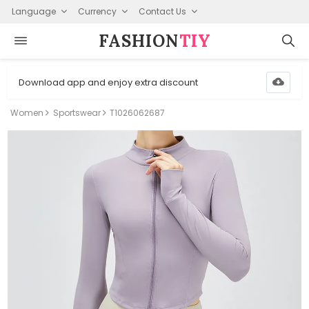
Language
Currency
Contact Us
FASHION⁠
TIY
Download app and enjoy extra discount
Women
Sportswear
T1026062687