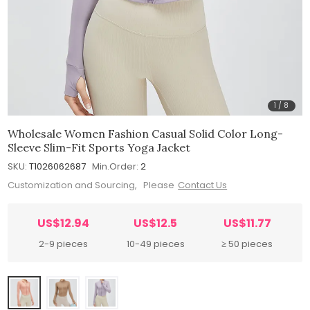
1
/
8
Wholesale Women Fashion Casual Solid Color Long-
Sleeve Slim-Fit Sports Yoga Jacket
SKU:
T1026062687
Min.Order:
2
Customization and Sourcing, Please
Contact Us
US$12.94
US$12.5
US$11.77
2-9 pieces
10-49 pieces
≥ 50 pieces