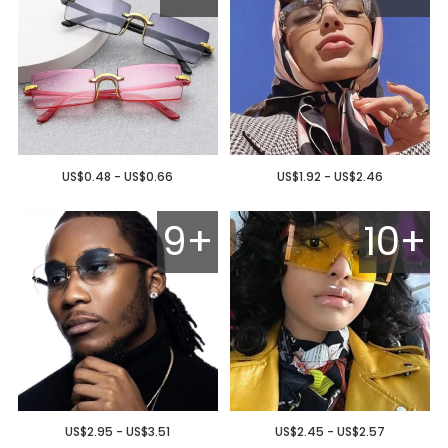
US$0.48 - US$0.66
US$1.92 - US$2.46
9+
10+
US$2.95 - US$3.51
US$2.45 - US$2.57