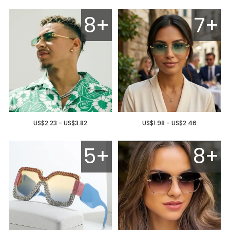
8+
7+
US$2.23 - US$3.82
US$1.98 - US$2.46
5+
8+