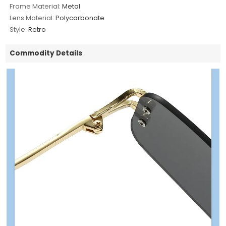
Frame Material:
Metal
Lens Material:
Polycarbonate
Style:
Retro
Commodity Details