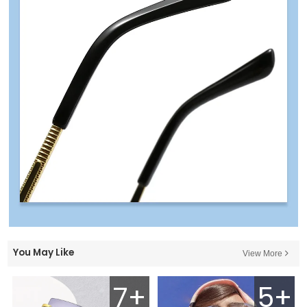
You May Like
View More
7+
5+