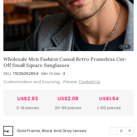
1
/
11
Wholesale Men Fashion Casual Retro Frameless Cut-
Off Small Square Sunglasses
SKU:
T1026062654
Min.Order:
3
Customization and Sourcing, Please
Contact Us
US$2.93
US$2.06
US$1.54
3-19 pieces
20-99 pieces
≥ 100 pieces
Gold Frame, Black And Gray Lenses
0