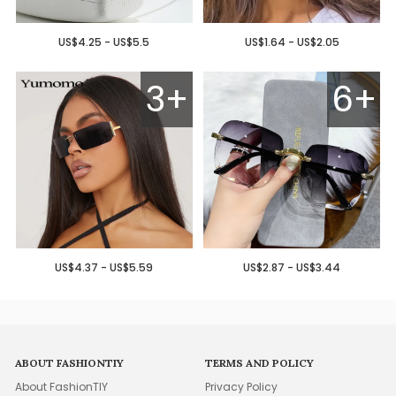
US$4.25 - US$5.5
US$1.64 - US$2.05
3+
6+
US$4.37 - US$5.59
US$2.87 - US$3.44
ABOUT FASHIONTIY
TERMS AND POLICY
About FashionTIY
Privacy Policy