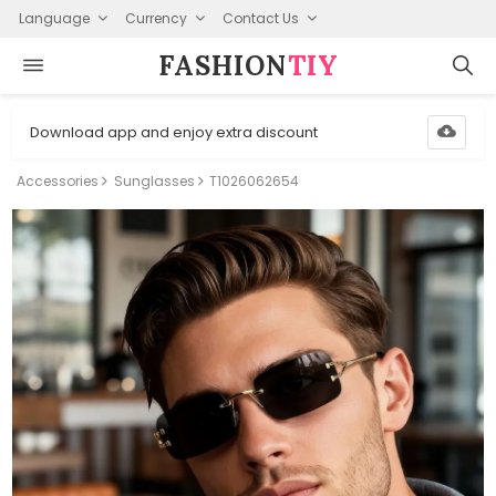
Language
Currency
Contact Us
FASHION⁠
TIY
Download app and enjoy extra discount
Accessories
Sunglasses
T1026062654