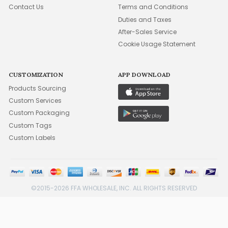
Contact Us
Terms and Conditions
Duties and Taxes
After-Sales Service
Cookie Usage Statement
CUSTOMIZATION
APP DOWNLOAD
Products Sourcing
Custom Services
Custom Packaging
Custom Tags
Custom Labels
©2015-2026 FFA WHOLESALE, INC. ALL RIGHTS RESERVED