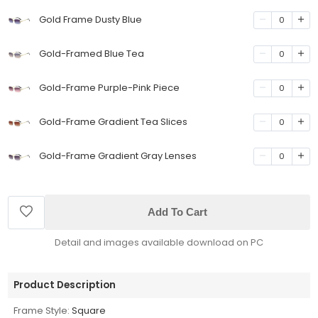
Gold Frame Dusty Blue
0
Gold-Framed Blue Tea
0
Gold-Frame Purple-Pink Piece
0
Gold-Frame Gradient Tea Slices
0
Gold-Frame Gradient Gray Lenses
0
Add To Cart
Detail and images available download on PC
Product Description
Frame Style:
Square