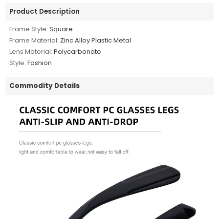
Product Description
Frame Style:
Square
Frame Material:
Zinc Alloy Plastic Metal
Lens Material:
Polycarbonate
Style:
Fashion
Commodity Details