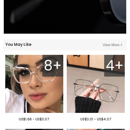
You May Like
View More
8+
4+
US$1.68 - US$3.07
US$3.01 - US$4.07