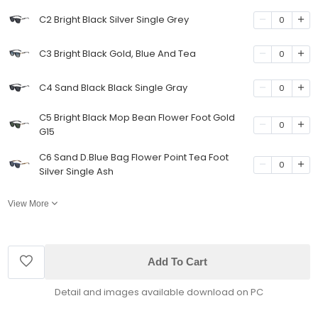
C2 Bright Black Silver Single Grey
0
C3 Bright Black Gold, Blue And Tea
0
C4 Sand Black Black Single Gray
0
C5 Bright Black Mop Bean Flower Foot Gold
0
G15
C6 Sand D.Blue Bag Flower Point Tea Foot
0
Silver Single Ash
View More
Add To Cart
Detail and images available download on PC