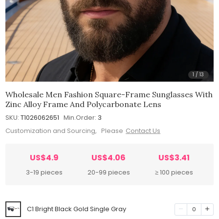
1
/
13
Wholesale Men Fashion Square-Frame Sunglasses With
Zinc Alloy Frame And Polycarbonate Lens
SKU:
T1026062651
Min.Order:
3
Customization and Sourcing, Please
Contact Us
US$4.9
US$4.06
US$3.41
3-19 pieces
20-99 pieces
≥ 100 pieces
C1 Bright Black Gold Single Gray
0