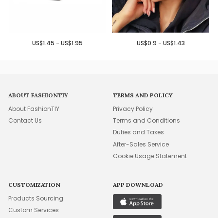
US$1.45 - US$1.95
US$0.9 - US$1.43
ABOUT FASHIONTIY
TERMS AND POLICY
About FashionTIY
Privacy Policy
Contact Us
Terms and Conditions
Duties and Taxes
After-Sales Service
Cookie Usage Statement
CUSTOMIZATION
APP DOWNLOAD
Products Sourcing
Custom Services