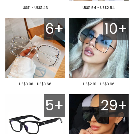
US$1 - US$1.43
US$1.94 - US$2.54
6+
10+
US$3.08 - US$3.66
US$2.91 - US$3.66
5+
29+