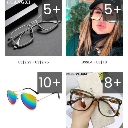
5+
5+
US$2.23 - US$2.75
US$1.4 - US$1.9
10+
8+