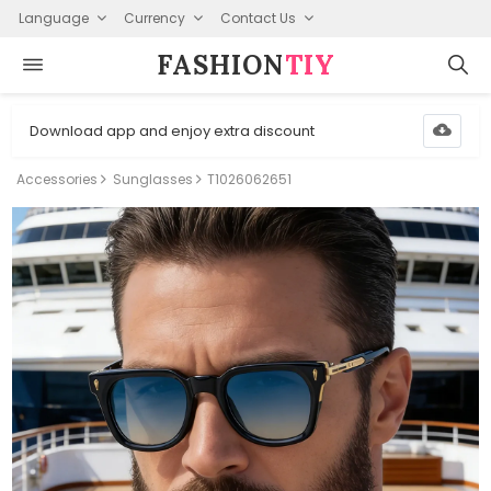
Language
Currency
Contact Us
FASHION⁠
TIY
Download app and enjoy extra discount
Accessories
Sunglasses
T1026062651