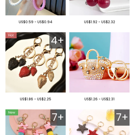
US$0.59 - US$0.94
US$1.92 - US$2.32
4+
US$1.86 - US$2.25
US$1.26 - US$2.31
7+
7+