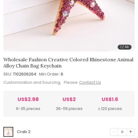
1
/
44
Wholesale Fashion Creative Colored Rhinestone Animal
Alloy Chain Bag Keychain
SKU:
T102606264
Min.Order:
6
Customization and Sourcing, Please
Contact Us
US$2.98
US$2
US$1.6
6-35 pieces
36-119 pieces
≥ 120 pieces
Crab 2
0