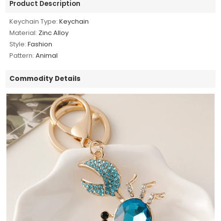
Product Description
Keychain Type:
Keychain
Material:
Zinc Alloy
Style:
Fashion
Pattern:
Animal
Commodity Details