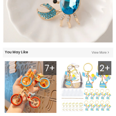
You May Like
View More
7+
2+