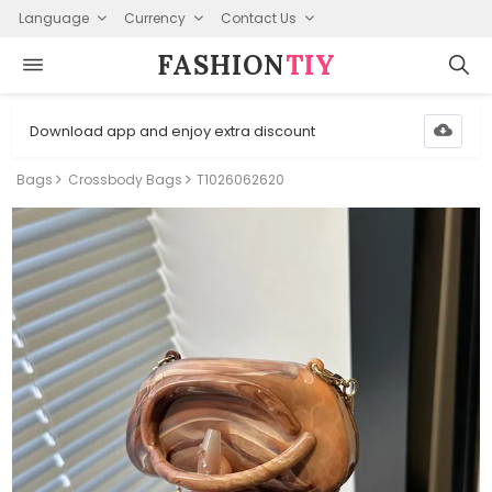
Language
Currency
Contact Us
FASHION⁠
TIY
Download app and enjoy extra discount
Bags
Crossbody Bags
T1026062620