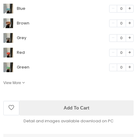
Blue
0
Brown
0
Grey
0
Red
0
Green
0
View More
Add To Cart
Detail and images available download on PC