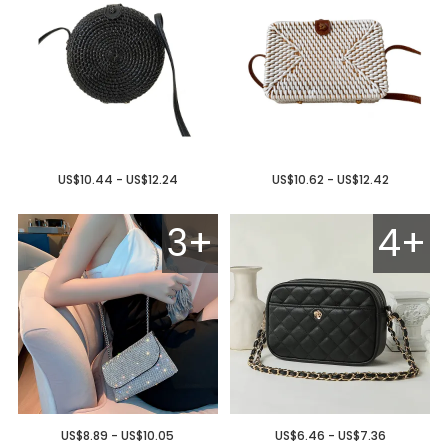
US$10.44 - US$12.24
US$10.62 - US$12.42
3+
4+
US$8.89 - US$10.05
US$6.46 - US$7.36