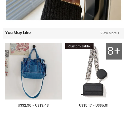
You May Like
View More
8+
US$2.96 - US$3.43
US$5.17 - US$5.61