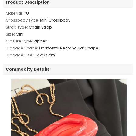
Product Description
Material:
PU
Crossbody Type:
Mini Crossbody
Strap Type:
Chain Strap
Size:
Mini
Closure Type:
Zipper
Luggage Shape:
Horizontal Rectangular Shape
Luggage Size:
11x6x3.5cm
Commodity Details