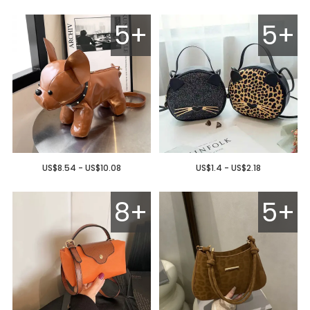
5+
5+
US$8.54 - US$10.08
US$1.4 - US$2.18
8+
5+