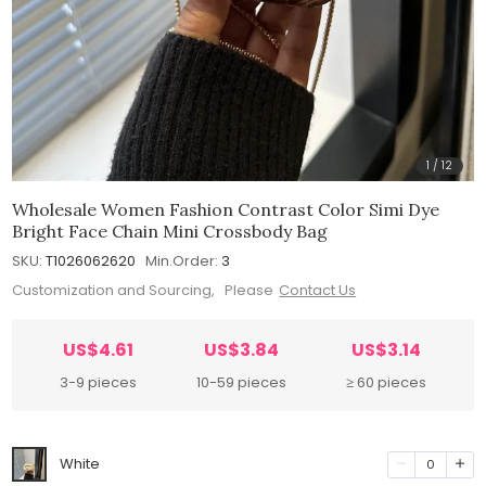
1
/
12
Wholesale Women Fashion Contrast Color Simi Dye
Bright Face Chain Mini Crossbody Bag
SKU:
T1026062620
Min.Order:
3
Customization and Sourcing, Please
Contact Us
US$4.61
US$3.84
US$3.14
3-9 pieces
10-59 pieces
≥ 60 pieces
White
0