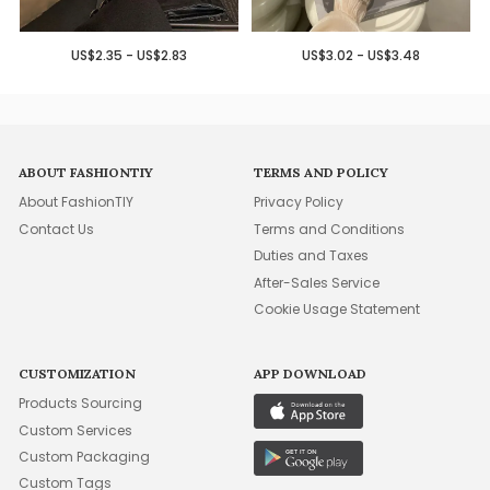
US$2.35 - US$2.83
US$3.02 - US$3.48
ABOUT FASHIONTIY
TERMS AND POLICY
About FashionTIY
Privacy Policy
Contact Us
Terms and Conditions
Duties and Taxes
After-Sales Service
Cookie Usage Statement
CUSTOMIZATION
APP DOWNLOAD
Products Sourcing
Custom Services
Custom Packaging
Custom Tags