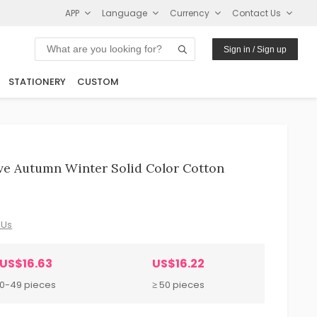
APP
Language
Currency
Contact Us
Sign in / Sign up
STATIONERY
CUSTOM
ve Autumn Winter Solid Color Cotton
 Us
US$16.63
US$16.22
10-49 pieces
≥ 50 pieces