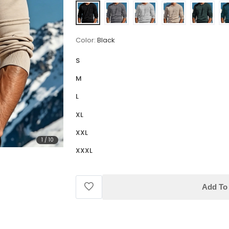
Color:
Black
S
M
L
XL
XXL
1
/
10
XXXL
Add To 