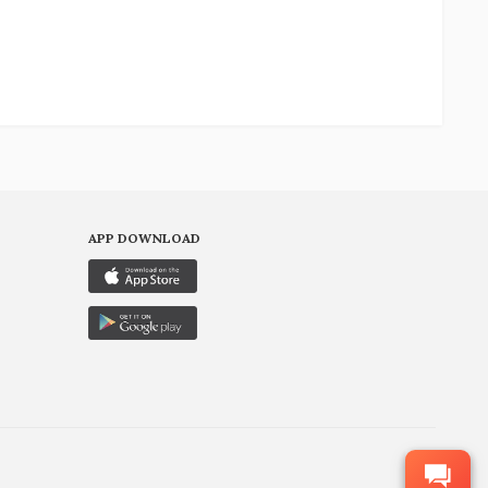
APP DOWNLOAD