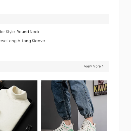
lar Style:
Round Neck
eve Length:
Long Sleeve
View More