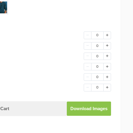
0
0
0
0
0
0
Cart
Download Images