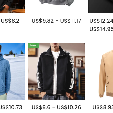
 US$8.2
US$9.82 - US$11.17
US$12.24
US$14.9
US$10.73
US$8.6 - US$10.26
US$8.93