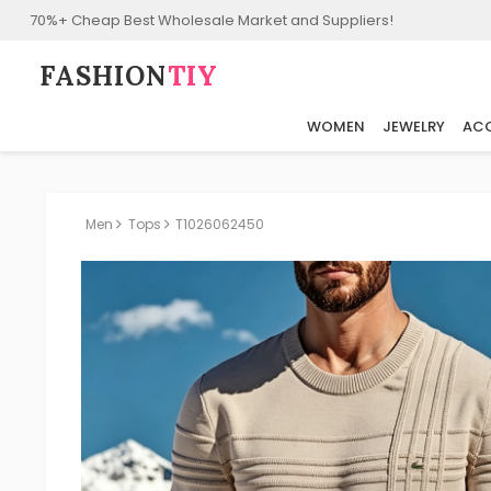
70%+ Cheap Best Wholesale Market and Suppliers!
FASHION⁠
TIY
WOMEN
JEWELRY
ACC
Men
Tops
T1026062450