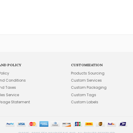
AND POLICY
CUSTOMIZATION
Policy
Products Sourcing
nd Conditions
Custom Services
and Taxes
Custom Packaging
les Service
Custom Tags
Usage Statement
Custom Labels