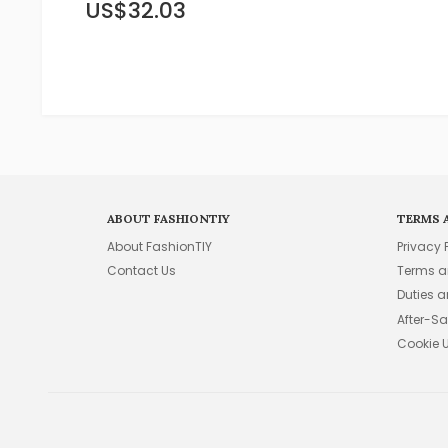
US$32.03
ABOUT FASHIONTIY
TERMS 
About FashionTIY
Privacy 
Contact Us
Terms a
Duties 
After-Sa
Cookie 