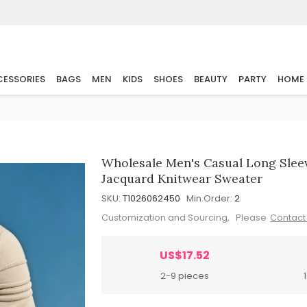
ESSORIES
BAGS
MEN
KIDS
SHOES
BEAUTY
PARTY
HOME
Wholesale Men's Casual Long Slee
Jacquard Knitwear Sweater
SKU:
T1026062450
Min.Order:
2
Customization and Sourcing, Please
Contact
US$17.52
2-9 pieces