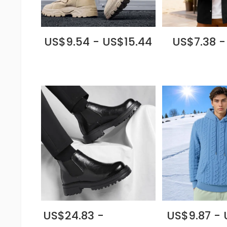
US$9.54 - US$15.44
US$7.38 -
US$24.83 -
US$9.87 - 