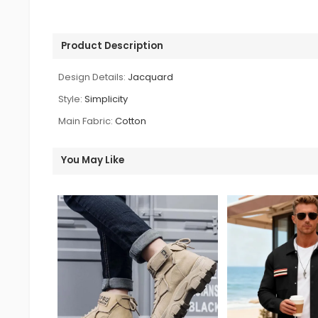
Product Description
Design Details:
Jacquard
Style:
Simplicity
Main Fabric:
Cotton
You May Like