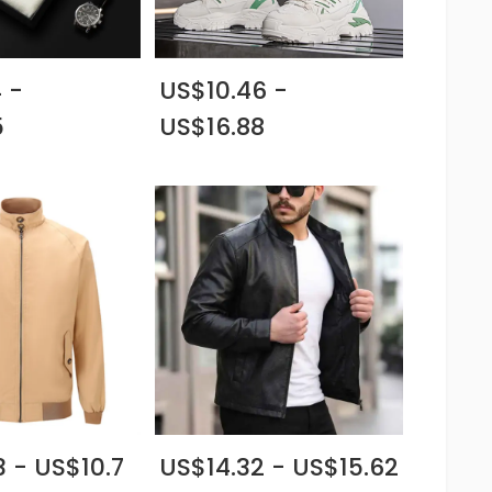
 -
US$10.46 -
5
US$16.88
 - US$10.7
US$14.32 - US$15.62