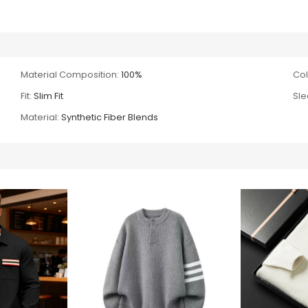
Material Composition:
100%
Col
Fit:
Slim Fit
Sle
Material:
Synthetic Fiber Blends