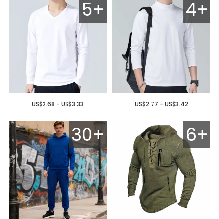
5+
4+
US$2.68 - US$3.33
US$2.77 - US$3.42
30+
6+