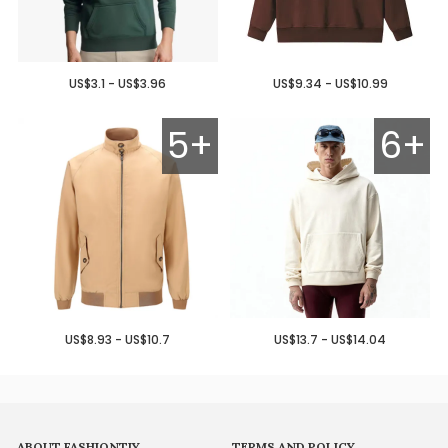
US$3.1 - US$3.96
US$9.34 - US$10.99
5+
6+
US$8.93 - US$10.7
US$13.7 - US$14.04
ABOUT FASHIONTIY
TERMS AND POLICY