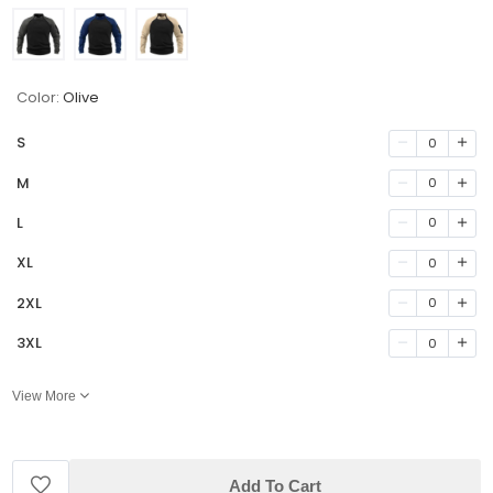
Color:
Olive
S
0
M
0
L
0
XL
0
2XL
0
3XL
0
View More
Add To Cart