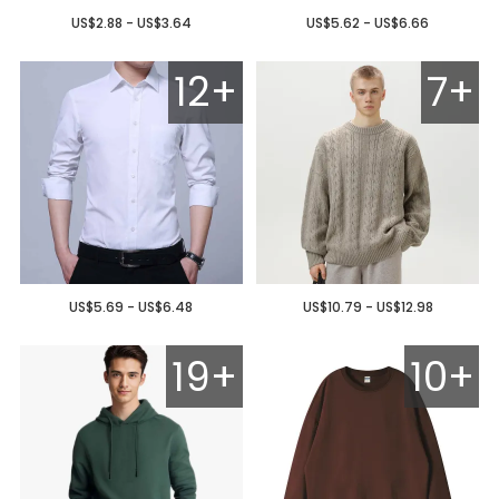
US$2.88 - US$3.64
US$5.62 - US$6.66
12+
7+
US$5.69 - US$6.48
US$10.79 - US$12.98
19+
10+