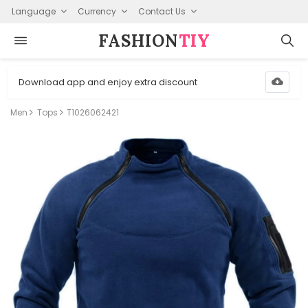
Language
Currency
Contact Us
FASHION⁠
TIY
Download app and enjoy extra discount
Men
Tops
T1026062421