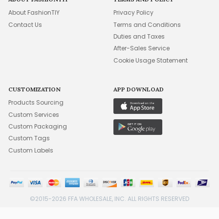
About FashionTIY
Privacy Policy
Contact Us
Terms and Conditions
Duties and Taxes
After-Sales Service
Cookie Usage Statement
CUSTOMIZATION
APP DOWNLOAD
Products Sourcing
Custom Services
Custom Packaging
Custom Tags
Custom Labels
©2015-2026 FFA WHOLESALE, INC. ALL RIGHTS RESERVED