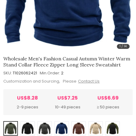
1
/
14
Wholesale Men's Fashion Casual Autumn Winter Warm
Stand Collar Fleece Zipper Long Sleeve Sweatshirt
SKU:
T1026062421
Min.Order:
2
Customization and Sourcing, Please
Contact Us
US$8.28
US$7.25
US$6.69
2-9 pieces
10-49 pieces
≥ 50 pieces