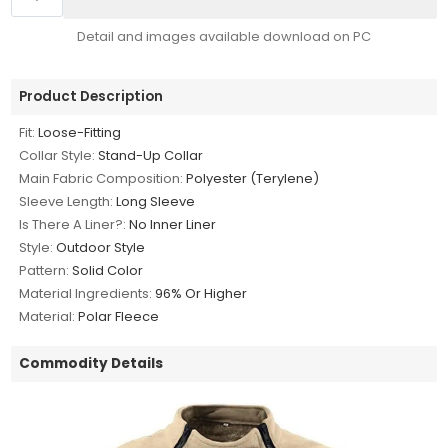
Detail and images available download on PC
Product Description
Fit:
Loose-Fitting
Collar Style:
Stand-Up Collar
Main Fabric Composition:
Polyester (Terylene)
Sleeve Length:
Long Sleeve
Is There A Liner?:
No Inner Liner
Style:
Outdoor Style
Pattern:
Solid Color
Material Ingredients:
96% Or Higher
Material:
Polar Fleece
Commodity Details