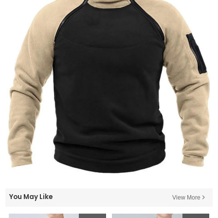
You May Like
View More