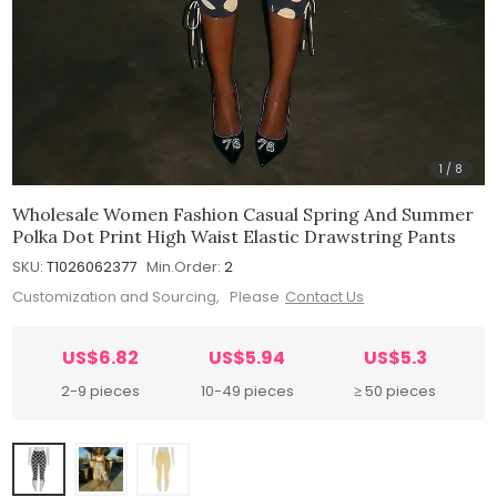
1
/
8
Wholesale Women Fashion Casual Spring And Summer
Polka Dot Print High Waist Elastic Drawstring Pants
SKU:
T1026062377
Min.Order:
2
Customization and Sourcing, Please
Contact Us
US$6.82
US$5.94
US$5.3
2-9 pieces
10-49 pieces
≥ 50 pieces