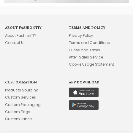
ABOUT FASHIONTIY
TERMS AND POLICY
About FashionTIY
Privacy Policy
Contact Us
Terms and Conditions
Duties and Taxes
After-Sales Service
Cookie Usage Statement
CUSTOMIZATION
APP DOWNLOAD
Products Sourcing
Custom Services
Custom Packaging
Custom Tags
Custom Labels