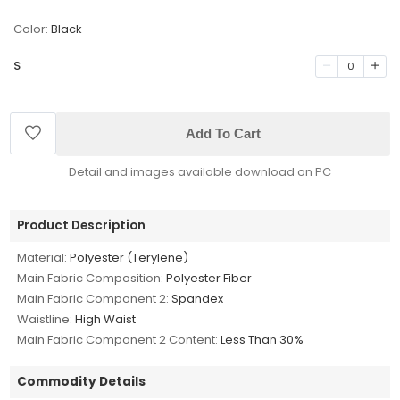
Color:
Black
S
0
Add To Cart
Detail and images available download on PC
Product Description
Material:
Polyester (Terylene)
Main Fabric Composition:
Polyester Fiber
Main Fabric Component 2:
Spandex
Waistline:
High Waist
Main Fabric Component 2 Content:
Less Than 30%
Commodity Details