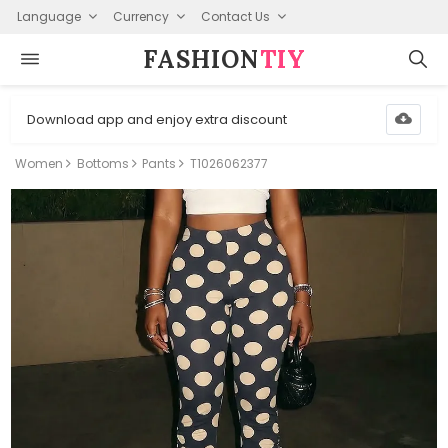
Language
Currency
Contact Us
FASHION⁠
TIY
Download app and enjoy extra discount
Women
Bottoms
Pants
T1026062377