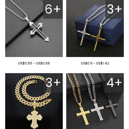
6+
3+
US$0.55 - US$0.68
US$0.8 - US$1.42
3+
4+