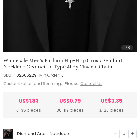
1
/
6
Wholesale Men's Fashion Hip-Hop Cross Pendant
Necklace Geometric Type Alloy Clavicle Chain
SKU:
T102606229
Min.Order:
6
Customization and Sourcing, Please
Contact Us
US$1.83
US$0.79
US$0.35
6-35 pieces
36-119 pieces
≥ 120 pieces
Diamond Cross Necklace
0