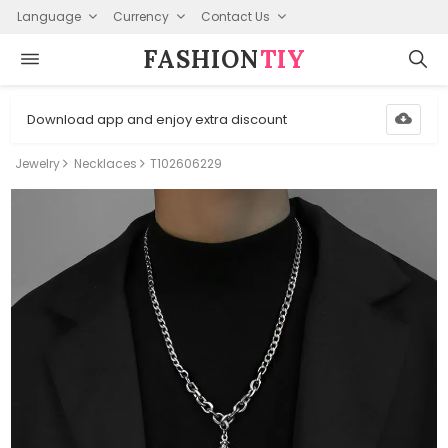
Language
Currency
Contact Us
FASHION⁠
TIY
Download app and enjoy extra discount
Jewelry
Necklaces
T102606229