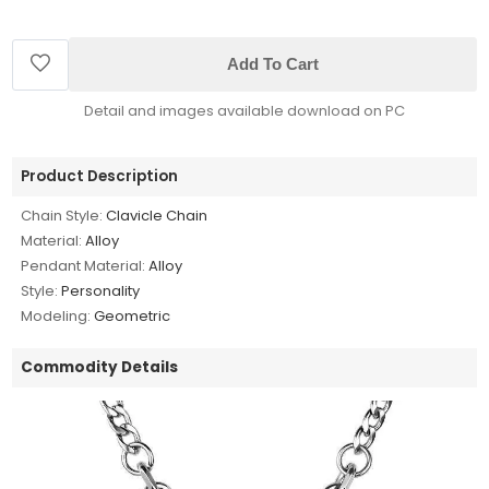
Add To Cart
Detail and images available download on PC
Product Description
Chain Style:
Clavicle Chain
Material:
Alloy
Pendant Material:
Alloy
Style:
Personality
Modeling:
Geometric
Commodity Details