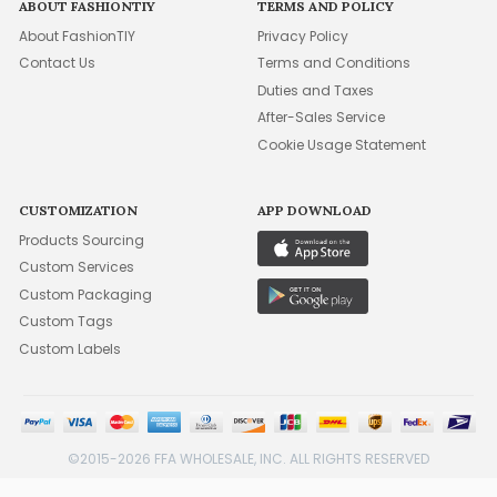
ABOUT FASHIONTIY
TERMS AND POLICY
About FashionTIY
Privacy Policy
Contact Us
Terms and Conditions
Duties and Taxes
After-Sales Service
Cookie Usage Statement
CUSTOMIZATION
APP DOWNLOAD
Products Sourcing
Custom Services
Custom Packaging
Custom Tags
Custom Labels
©2015-2026 FFA WHOLESALE, INC. ALL RIGHTS RESERVED