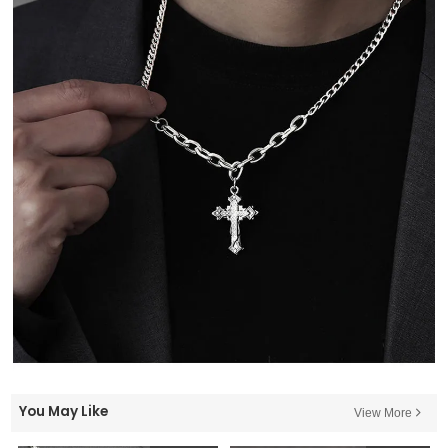
You May Like
View More