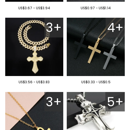
US$3.67 - US$3.94
US$0.97 - US$1.14
3+
4+
US$3.56 - US$3.83
US$0.33 - US$0.5
3+
5+