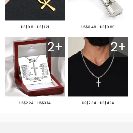
US$0.6 - US$1.21
US$0.49 - US$0.69
2+
2+
US$2.24 - US$3.14
US$2.84 - US$4.14