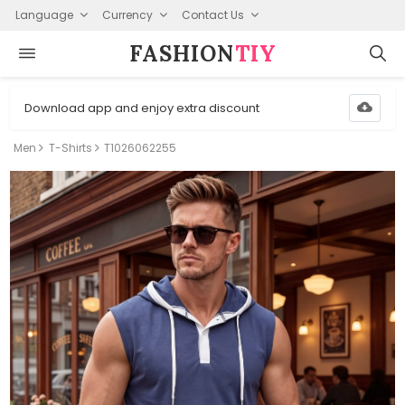
Language
Currency
Contact Us
FASHION⁠
TIY
Download app and enjoy extra discount
Men
T-Shirts
T1026062255