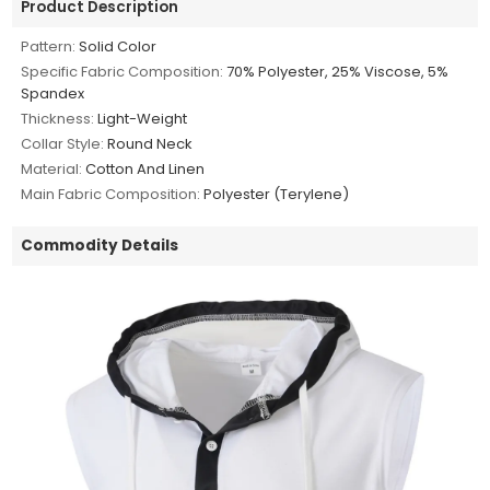
Product Description
Pattern:
Solid Color
Specific Fabric Composition:
70% Polyester, 25% Viscose, 5%
Spandex
Thickness:
Light-Weight
Collar Style:
Round Neck
Material:
Cotton And Linen
Main Fabric Composition:
Polyester (Terylene)
Commodity Details