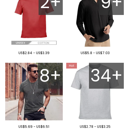
2+
9+
US$2.84 - US$3.39
US$5.8 - US$7.03
8+
34+
US$5.69 - US$6.51
US$2.78 - US$3.25