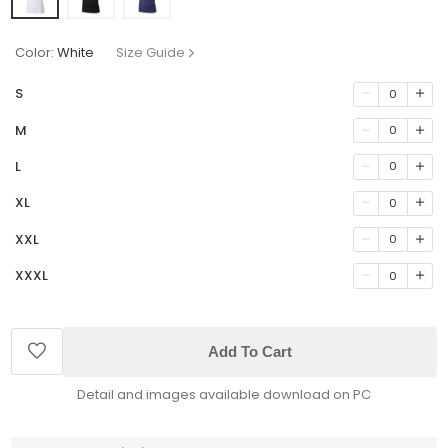
Color:
White
Size Guide
S
0
M
0
L
0
XL
0
XXL
0
XXXL
0
Add To Cart
Detail and images available download on PC