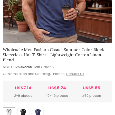
1
/
8
Wholesale Men Fashion Casual Summer Color Block
Sleeveless Hat T-Shirt - Lightweight Cotton Linen
Blend
SKU:
T1026062255
Min.Order:
2
Customization and Sourcing, Please
Contact Us
US$7.14
US$6.24
US$5.65
2-9 pieces
10-49 pieces
≥ 50 pieces