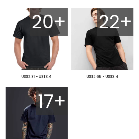
20+
22+
US$2.81 - US$3.4
US$2.65 - US$3.4
17+