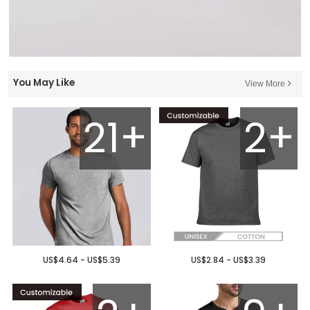
You May Like
View More
21+
2+
US$4.64 - US$5.39
US$2.84 - US$3.39