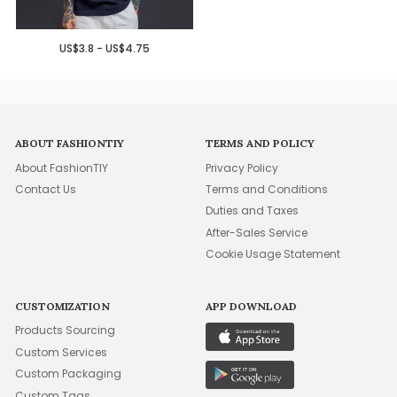
US$3.8 - US$4.75
ABOUT FASHIONTIY
TERMS AND POLICY
About FashionTIY
Privacy Policy
Contact Us
Terms and Conditions
Duties and Taxes
After-Sales Service
Cookie Usage Statement
CUSTOMIZATION
APP DOWNLOAD
Products Sourcing
Custom Services
Custom Packaging
Custom Tags