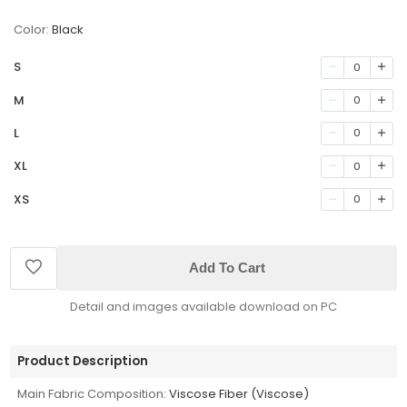
Color:
Black
S
0
M
0
L
0
XL
0
XS
0
Add To Cart
Detail and images available download on PC
Product Description
Main Fabric Composition:
Viscose Fiber (Viscose)