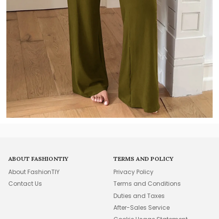
ABOUT FASHIONTIY
TERMS AND POLICY
About FashionTIY
Privacy Policy
Contact Us
Terms and Conditions
Duties and Taxes
After-Sales Service