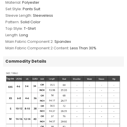
Material:
Polyester
Set Style:
Pants Suit
Sleeve Length:
Sleeveless
Pattern:
Solid Color
Top Style:
T-Shirt
Length:
Long
Main Fabric Component 2:
Spandex
Main Fabric Component 2 Content:
Less Than 30%
Commodity Details