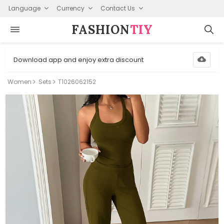
Language
Currency
Contact Us
FASHION⁠
TIY
Download app and enjoy extra discount
Women
Sets
T1026062152