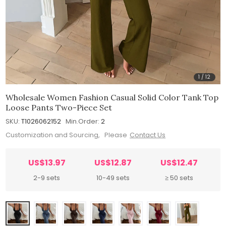
1
/
12
Wholesale Women Fashion Casual Solid Color Tank Top
Loose Pants Two-Piece Set
SKU:
T1026062152
Min.Order:
2
Customization and Sourcing, Please
Contact Us
US$13.97
US$12.87
US$12.47
2-9 sets
10-49 sets
≥ 50 sets