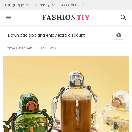
Language
Currency
Contact Us
FASHION⁠
TIY
Download app and enjoy extra discount
Home
Kitchen
T1026062138