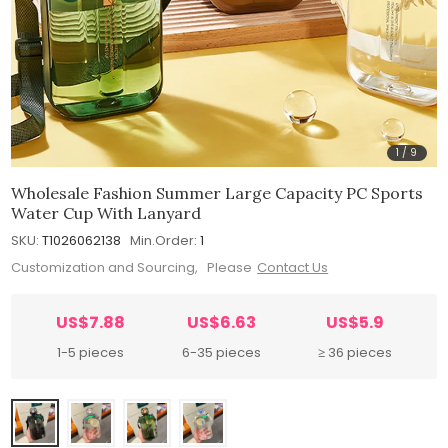
1
/
9
Wholesale Fashion Summer Large Capacity PC Sports
Water Cup With Lanyard
SKU:
T1026062138
Min.Order:
1
Customization and Sourcing, Please
Contact Us
US$7.88
US$6.63
US$5.9
1-5 pieces
6-35 pieces
≥ 36 pieces