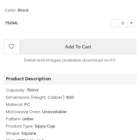
Color:
Black
750ML
0
Add To Cart
Detail and images available download on PC
Product Description
Capacity:
750ml
Dimensions (Height, Caliber):
600
Material:
PC
Microwave Oven:
Unavailable
Pattern:
Letter
Product Type:
Sippy Cup
Shape:
Square