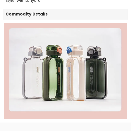
Style:
With Lanyard
Commodity Details