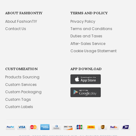
ABOUT FASHIONTIY
TERMS AND POLICY
About FashionTIY
Privacy Policy
Contact Us
Terms and Conditions
Duties and Taxes
After-Sales Service
Cookie Usage Statement
CUSTOMIZATION
APP DOWNLOAD
Products Sourcing
Custom Services
Custom Packaging
Custom Tags
Custom Labels