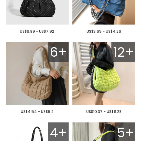
US$6.89 - US$7.92
US$3.69 - US$4.26
6+
12+
US$4.54 - US$5.2
US$10.37 - US$11.28
4+
5+