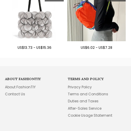
US$13.73 - US$15.36
US$6.02 - US$7.28
ABOUT FASHIONTIY
TERMS AND POLICY
About FashionTIY
Privacy Policy
Contact Us
Terms and Conditions
Duties and Taxes
After-Sales Service
Cookie Usage Statement