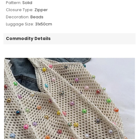
Pattern:
Solid
Closure Type:
Zipper
Decoration:
Beads
Luggage Size:
31x50cm
Commodity Details