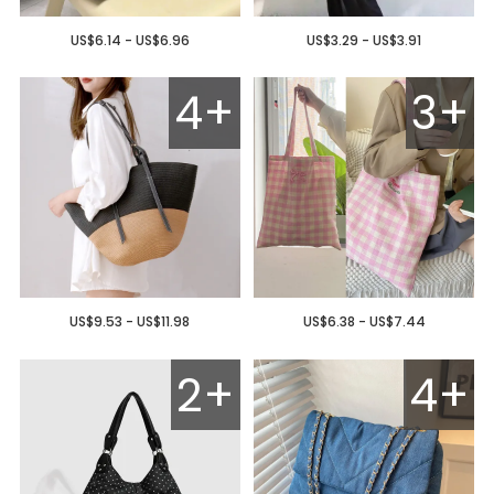
US$6.14 - US$6.96
US$3.29 - US$3.91
4+
3+
US$9.53 - US$11.98
US$6.38 - US$7.44
2+
4+