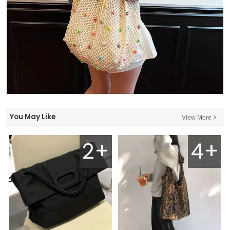
You May Like
View More
2+
4+