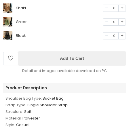
Khaki
0
Green
0
Black
0
Add To Cart
Detail and images available download on PC
Product Description
Shoulder Bag Type:
Bucket Bag
Strap Type:
Single Shoulder Strap
Structure:
Soft
Material:
Polyester
Style:
Casual