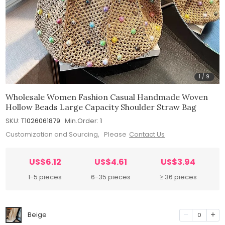
1
/
9
Wholesale Women Fashion Casual Handmade Woven
Hollow Beads Large Capacity Shoulder Straw Bag
SKU:
T1026061879
Min.Order:
1
Customization and Sourcing, Please
Contact Us
US$6.12
US$4.61
US$3.94
1-5 pieces
6-35 pieces
≥ 36 pieces
Beige
0