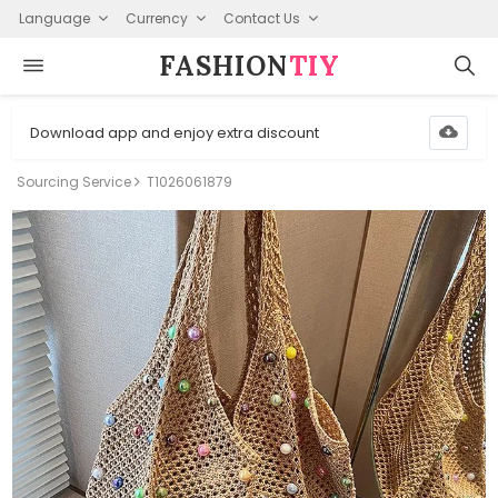
Language
Currency
Contact Us
FASHION⁠
TIY
Download app and enjoy extra discount
Sourcing Service
T1026061879