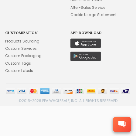
After-Sales Service
Cookie Usage Statement
CUSTOMIZATION
APP DOWNLOAD
Products Sourcing
Custom Services
Custom Packaging
Custom Tags
Custom Labels
©2015-2026 FFA WHOLESALE, INC. ALL RIGHTS RESERVED