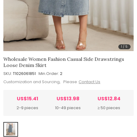
1
/
5
Wholesale Women Fashion Casual Side Drawstrings
Loose Denim Skirt
SKU:
T1026061851
Min.Order:
2
Customization and Sourcing, Please
Contact Us
US$15.41
US$13.98
US$12.84
2-9 pieces
10-49 pieces
≥ 50 pieces