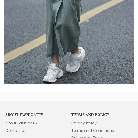
ABOUT FASHIONTIY
TERMS AND POLICY
About FashionTIY
Privacy Policy
Contact Us
Terms and Conditions
Duties and Taxes