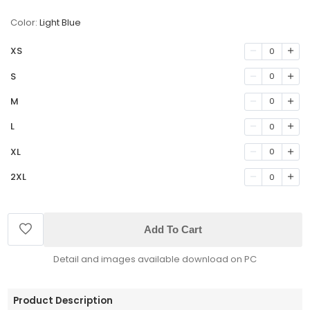
Color:
Light Blue
XS
0
S
0
M
0
L
0
XL
0
2XL
0
Add To Cart
Detail and images available download on PC
Product Description