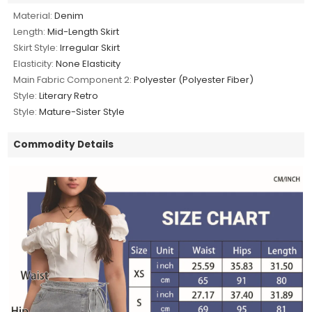
Material:
Denim
Length:
Mid-Length Skirt
Skirt Style:
Irregular Skirt
Elasticity:
None Elasticity
Main Fabric Component 2:
Polyester (Polyester Fiber)
Style:
Literary Retro
Style:
Mature-Sister Style
Commodity Details