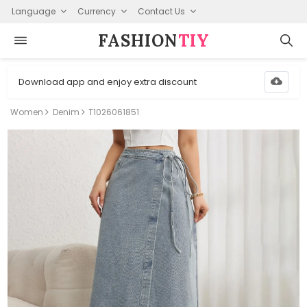
Language
Currency
Contact Us
FASHION⁠
TIY
Download app and enjoy extra discount
Women
Denim
T1026061851