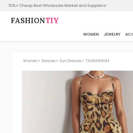
70%+ Cheap Best Wholesale Market and Suppliers!
FASHION⁠
TIY
WOMEN
JEWELRY
ACC
Women
Dresses
Sun Dresses
T10260618134