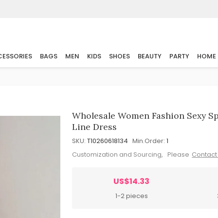
ESSORIES
BAGS
MEN
KIDS
SHOES
BEAUTY
PARTY
HOME
Wholesale Women Fashion Sexy Spr
Line Dress
SKU:
T10260618134
Min.Order:
1
Customization and Sourcing, Please
Contact
US$14.33
1-2 pieces