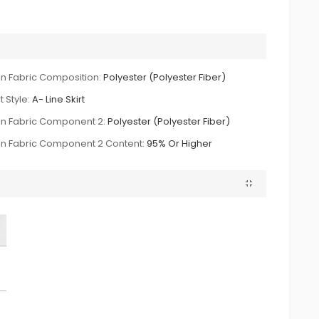
n Fabric Composition:
Polyester (Polyester Fiber)
t Style:
A- Line Skirt
n Fabric Component 2:
Polyester (Polyester Fiber)
n Fabric Component 2 Content:
95% Or Higher