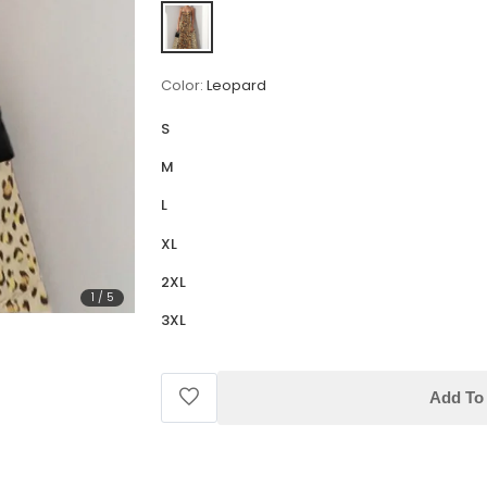
Color:
Leopard
S
M
L
XL
2XL
1
/
5
3XL
Add To 