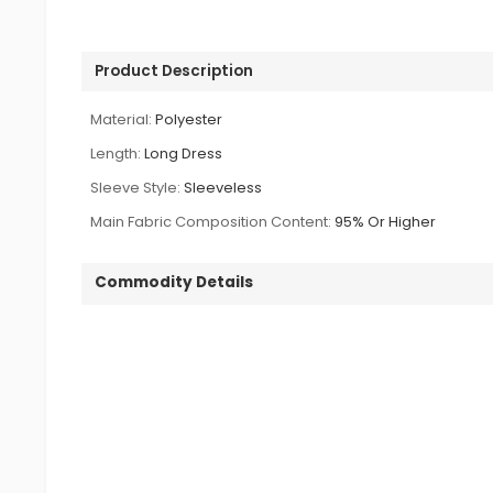
Product Description
Material:
Polyester
Length:
Long Dress
Sleeve Style:
Sleeveless
Main Fabric Composition Content:
95% Or Higher
Commodity Details