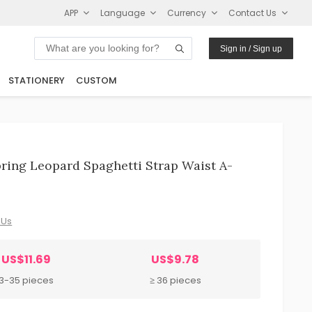
APP
Language
Currency
Contact Us
Sign in / Sign up
STATIONERY
CUSTOM
ing Leopard Spaghetti Strap Waist A-
 Us
US$11.69
US$9.78
3-35 pieces
≥ 36 pieces