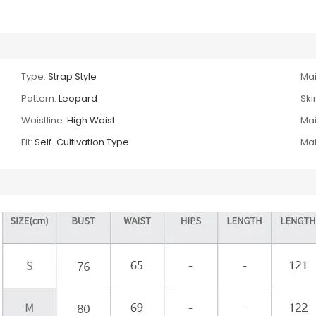
Type:
Strap Style
Mai
Pattern:
Leopard
Skir
Waistline:
High Waist
Mai
Fit:
Self-Cultivation Type
Mai