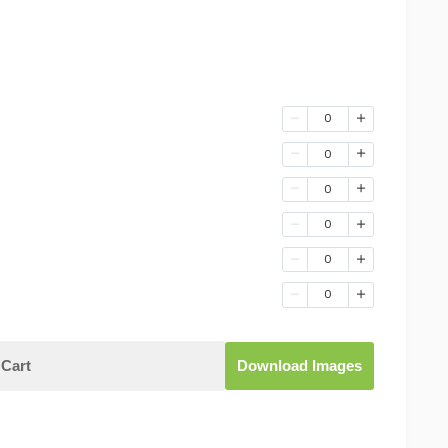
0
0
0
0
0
0
Cart
Download Images