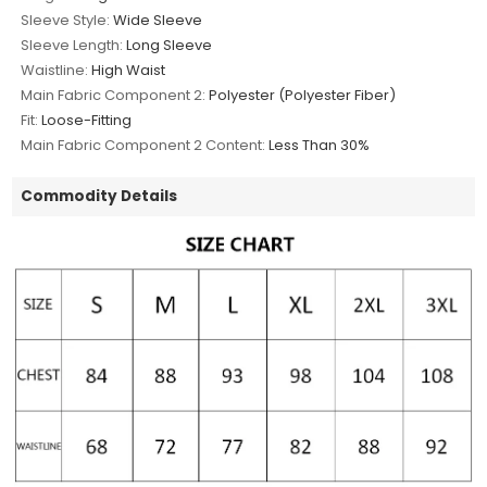
Sleeve Style:
Wide Sleeve
Sleeve Length:
Long Sleeve
Waistline:
High Waist
Main Fabric Component 2:
Polyester (Polyester Fiber)
Fit:
Loose-Fitting
Main Fabric Component 2 Content:
Less Than 30%
Commodity Details