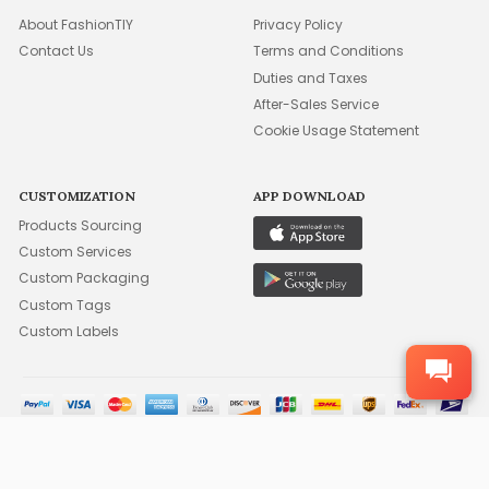
About FashionTIY
Privacy Policy
Contact Us
Terms and Conditions
Duties and Taxes
After-Sales Service
Cookie Usage Statement
CUSTOMIZATION
APP DOWNLOAD
Products Sourcing
Custom Services
Custom Packaging
Custom Tags
Custom Labels
©2015-2026 FFA WHOLESALE, INC. ALL RIGHTS RESERVED