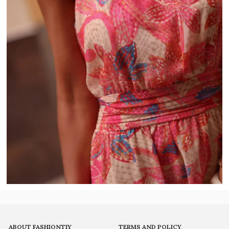
ABOUT FASHIONTIY
TERMS AND POLICY