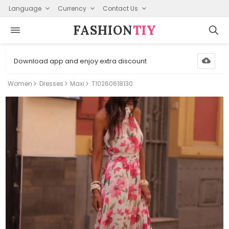
Language
Currency
Contact Us
FASHION⁠
TIY
Download app and enjoy extra discount
Women
Dresses
Maxi
T10260618130