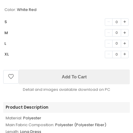
Color:
White Red
S
0
M
0
L
0
XL
0
Add To Cart
Detail and images available download on PC
Product Description
Material:
Polyester
Main Fabric Composition:
Polyester (Polyester Fiber)
Length:
Long Dress