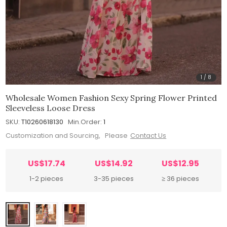
1
/
8
Wholesale Women Fashion Sexy Spring Flower Printed
Sleeveless Loose Dress
SKU:
T10260618130
Min.Order:
1
Customization and Sourcing, Please
Contact Us
US$17.74
US$14.92
US$12.95
1-2 pieces
3-35 pieces
≥ 36 pieces