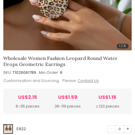
1
/
8
Wholesale Women Fashion Leopard Round Water
Drops Geometric Earrings
SKU:
T1026061789
Min.Order:
6
Customization and Sourcing, Please
Contact Us
US$2.15
US$1.59
US$1.15
6-35 pieces
36-119 pieces
≥ 120 pieces
E922
0