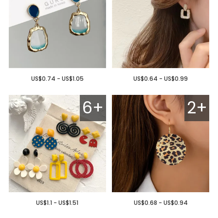
US$0.74 - US$1.05
US$0.64 - US$0.99
6+
2+
US$1.1 - US$1.51
US$0.68 - US$0.94