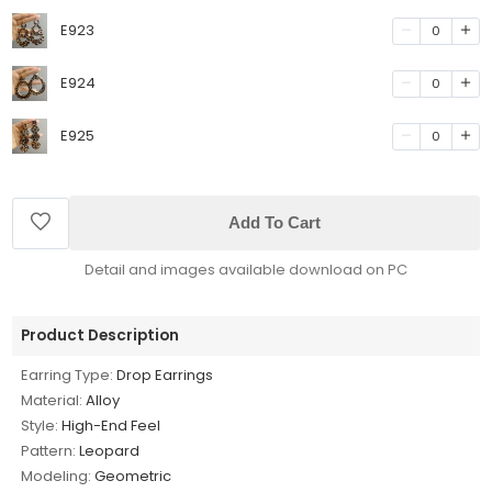
E923
0
E924
0
E925
0
Add To Cart
Detail and images available download on PC
Product Description
Earring Type:
Drop Earrings
Material:
Alloy
Style:
High-End Feel
Pattern:
Leopard
Modeling:
Geometric