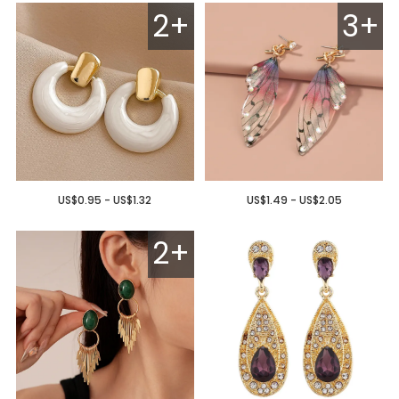
2+
3+
US$0.95 - US$1.32
US$1.49 - US$2.05
2+