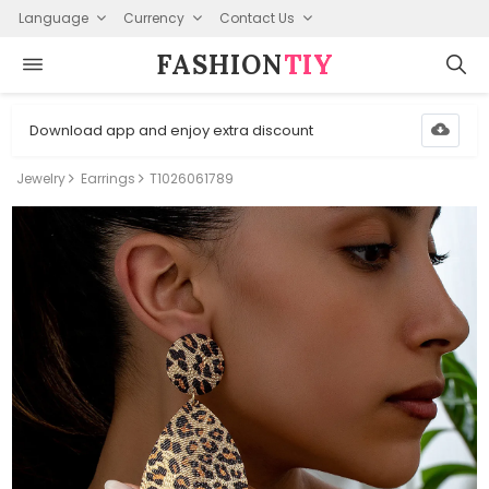
Language
Currency
Contact Us
FASHION⁠
TIY
Download app and enjoy extra discount
Jewelry
Earrings
T1026061789