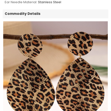
Ear Needle Material:
Stainless Steel
Commodity Details