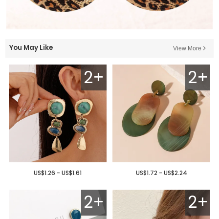
You May Like
View More
2+
2+
US$1.26 - US$1.61
US$1.72 - US$2.24
2+
2+