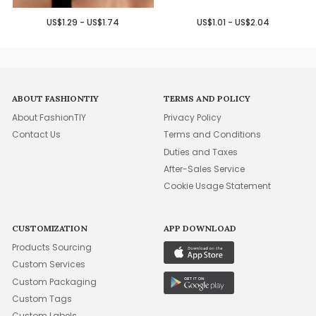
US$1.29 - US$1.74
US$1.01 - US$2.04
ABOUT FASHIONTIY
TERMS AND POLICY
About FashionTIY
Privacy Policy
Contact Us
Terms and Conditions
Duties and Taxes
After-Sales Service
Cookie Usage Statement
CUSTOMIZATION
APP DOWNLOAD
Products Sourcing
Custom Services
Custom Packaging
Custom Tags
Custom Labels