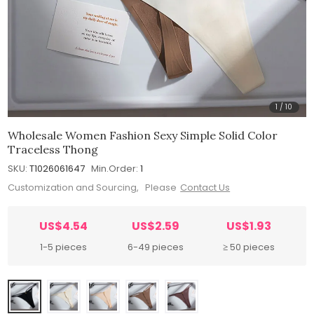
1
/
10
Wholesale Women Fashion Sexy Simple Solid Color
Traceless Thong
SKU:
T1026061647
Min.Order:
1
Customization and Sourcing, Please
Contact Us
US$4.54
US$2.59
US$1.93
1-5 pieces
6-49 pieces
≥ 50 pieces