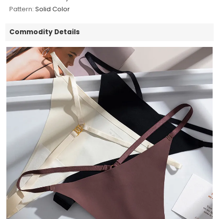
Pattern:
Solid Color
Commodity Details