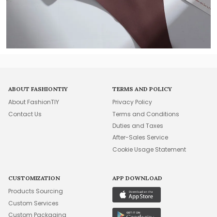
ABOUT FASHIONTIY
TERMS AND POLICY
About FashionTIY
Privacy Policy
Contact Us
Terms and Conditions
Duties and Taxes
After-Sales Service
Cookie Usage Statement
CUSTOMIZATION
APP DOWNLOAD
Products Sourcing
Custom Services
Custom Packaging