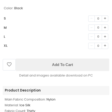
Color:
Black
S
0
M
0
L
0
XL
0
Add To Cart
Detail and images available download on PC
Product Description
Main Fabric Composition:
Nylon
Material:
Ice Silk
Fabric Count:
Thirty