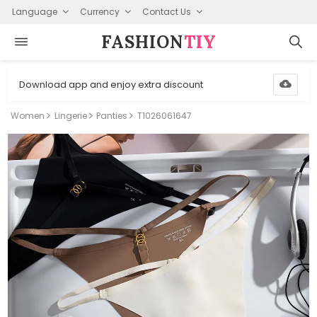
Language
Currency
Contact Us
FASHION⁠
TIY
Download app and enjoy extra discount
Women
Lingerie
Panties
T1026061647