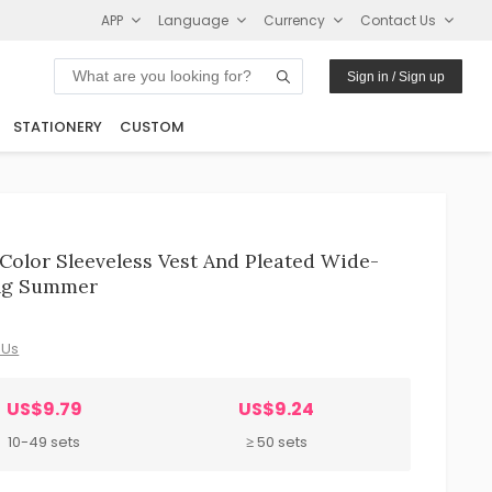
APP
Language
Currency
Contact Us
Sign in / Sign up
STATIONERY
CUSTOM
 Color Sleeveless Vest And Pleated Wide-
ing Summer
 Us
US$9.79
US$9.24
10-49 sets
≥ 50 sets