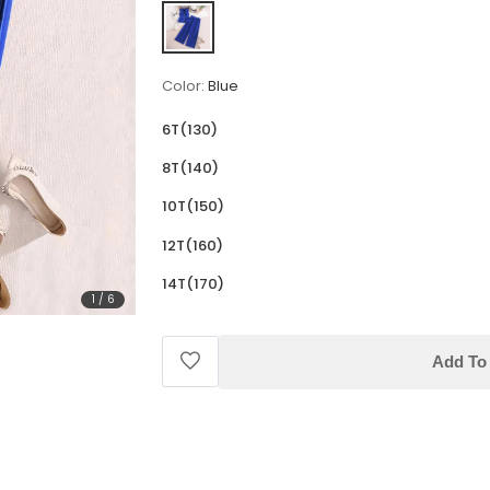
Color:
Blue
6T(130)
8T(140)
10T(150)
12T(160)
14T(170)
1
/
6
Add To 