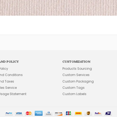
AND POLICY
CUSTOMIZATION
Policy
Products Sourcing
nd Conditions
Custom Services
and Taxes
Custom Packaging
les Service
Custom Tags
Usage Statement
Custom Labels