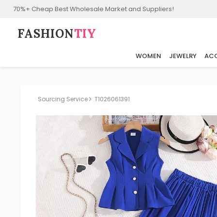
70%+ Cheap Best Wholesale Market and Suppliers!
FASHION⁠
TIY
WOMEN
JEWELRY
ACC
Sourcing Service
T1026061391