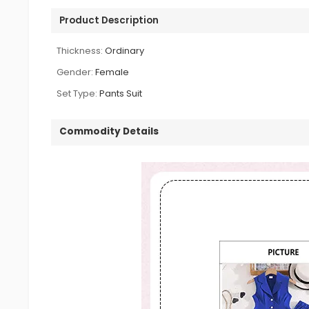
Product Description
Thickness:
Ordinary
Gender:
Female
Set Type:
Pants Suit
Commodity Details