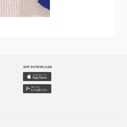
APP DOWNLOAD