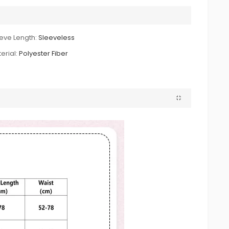
eve Length:
Sleeveless
erial:
Polyester Fiber