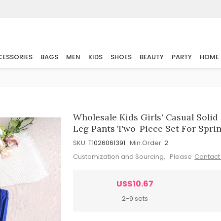
ESSORIES
BAGS
MEN
KIDS
SHOES
BEAUTY
PARTY
HOME
Wholesale Kids Girls' Casual Solid
Leg Pants Two-Piece Set For Spr
SKU:
T1026061391
Min.Order:
2
Customization and Sourcing, Please
Contact
US$10.67
2-9 sets