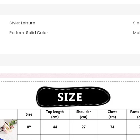
Style:
Leisure
Sle
Pattern:
Solid Color
Mat