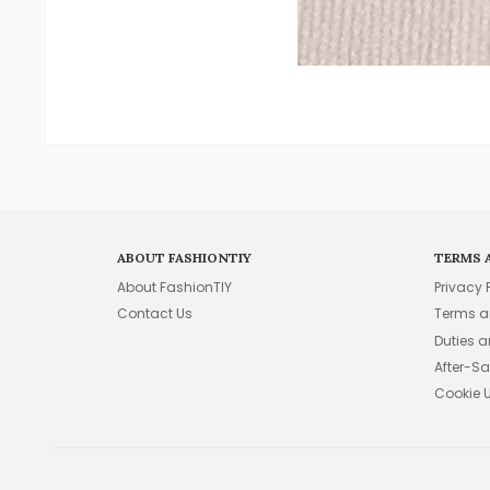
ABOUT FASHIONTIY
TERMS 
About FashionTIY
Privacy 
Contact Us
Terms a
Duties 
After-Sa
Cookie 