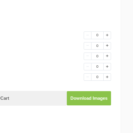
0
0
0
0
0
Cart
Download Images