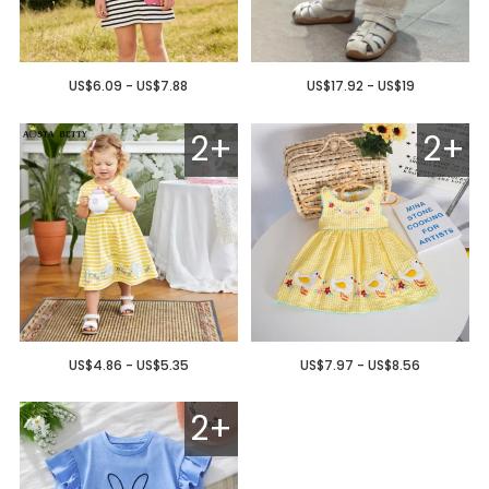
US$6.09 - US$7.88
US$17.92 - US$19
2+
2+
US$4.86 - US$5.35
US$7.97 - US$8.56
2+