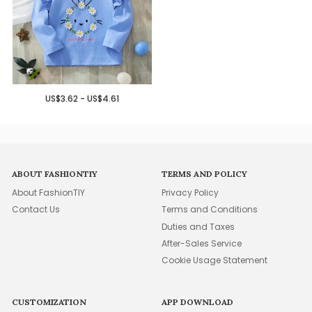
US$3.62 - US$4.61
ABOUT FASHIONTIY
TERMS AND POLICY
About FashionTIY
Privacy Policy
Contact Us
Terms and Conditions
Duties and Taxes
After-Sales Service
Cookie Usage Statement
CUSTOMIZATION
APP DOWNLOAD