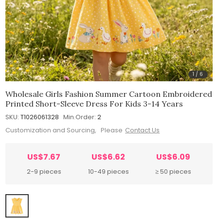
1
/
6
Wholesale Girls Fashion Summer Cartoon Embroidered
Printed Short-Sleeve Dress For Kids 3-14 Years
SKU:
T1026061328
Min.Order:
2
Customization and Sourcing, Please
Contact Us
US$7.67
US$6.62
US$6.09
2-9 pieces
10-49 pieces
≥ 50 pieces