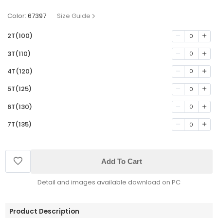
Color:
67397
Size Guide
2T(100)
0
3T(110)
0
4T(120)
0
5T(125)
0
6T(130)
0
7T(135)
0
Add To Cart
Detail and images available download on PC
Product Description