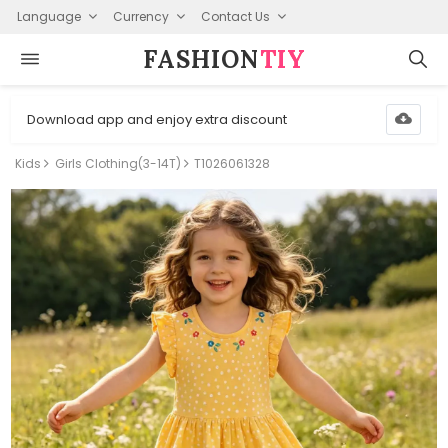
Language
Currency
Contact Us
FASHION⁠
TIY
Download app and enjoy extra discount
Kids
Girls Clothing(3-14T)
T1026061328