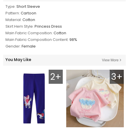
Type:
Short Sleeve
Pattern:
Cartoon
Material:
Cotton
Skirt Hem Style:
Princess Dress
Main Fabric Composition:
Cotton
Main Fabric Composition Content:
98%
Gender:
Female
You May Like
View More
2+
3+