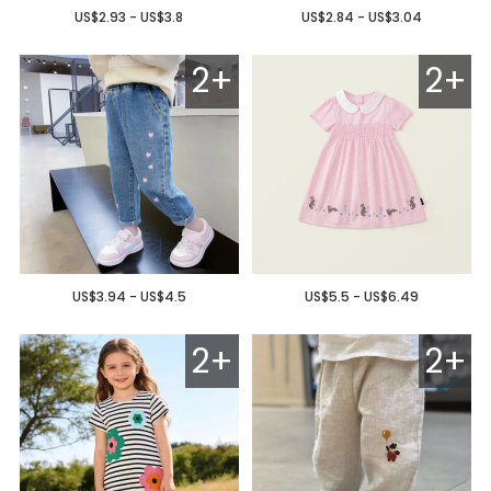
US$2.93 - US$3.8
US$2.84 - US$3.04
2+
2+
US$3.94 - US$4.5
US$5.5 - US$6.49
2+
2+