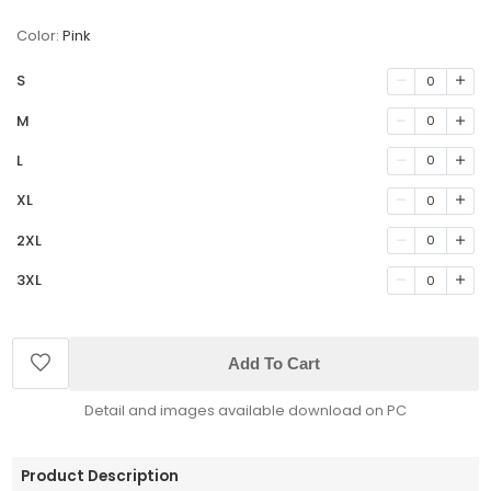
Color:
Pink
S
0
M
0
L
0
XL
0
2XL
0
3XL
0
Add To Cart
Detail and images available download on PC
Product Description