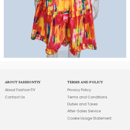
ABOUT FASHIONTIY
TERMS AND POLICY
About FashionTIY
Privacy Policy
Contact Us
Terms and Conditions
Duties and Taxes
After-Sales Service
Cookie Usage Statement