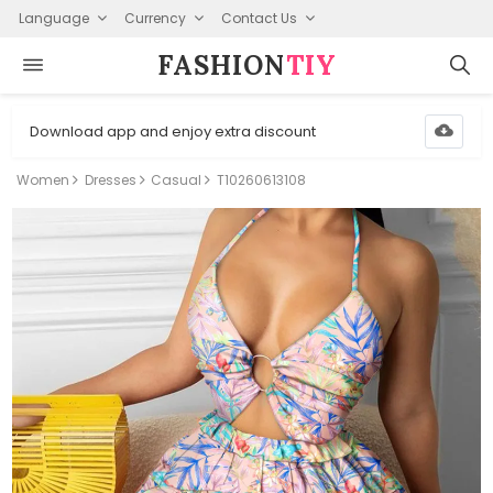
Language
Currency
Contact Us
FASHION⁠
TIY
Download app and enjoy extra discount
Women
Dresses
Casual
T10260613108