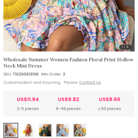
1
/
9
Wholesale Summer Women Fashion Floral Print Hollow
Neck Mini Dress
SKU:
T10260613108
Min.Order:
2
Customization and Sourcing, Please
Contact Us
US$11.94
US$9.82
US$8.66
2-5 pieces
6-49 pieces
≥ 50 pieces