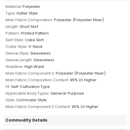
Material:
Polyester
Type:
Halter Style
Main Fabric Composition:
Polyester (Polyester Fiber)
Length:
Short Skirt
Pattern:
Printed Pattern
Skirt Style:
Cake Skirt
Collar Style:
V-Neck
Sleeve Style:
Sleeveless
Sleeve Length:
Sleeveless
Waistline:
High Waist
Main Fabric Component 2:
Polyester (Polyester Fiber)
Main Fabric Composition Content:
95% Or Higher
Fit:
Self-Cultivation Type
Applicable Body Types:
General-Purpose
Style:
Commuter Style
Main Fabric Component 2 Content:
95% Or Higher
Commodity Details