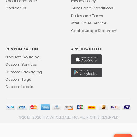
About FashionTIY
Privacy Policy
Contact Us
Terms and Conditions
Duties and Taxes
After-Sales Service
Cookie Usage Statement
CUSTOMIZATION
APP DOWNLOAD
Products Sourcing
Custom Services
Custom Packaging
Custom Tags
Custom Labels
©2015-2026 FFA WHOLESALE, INC. ALL RIGHTS RESERVED