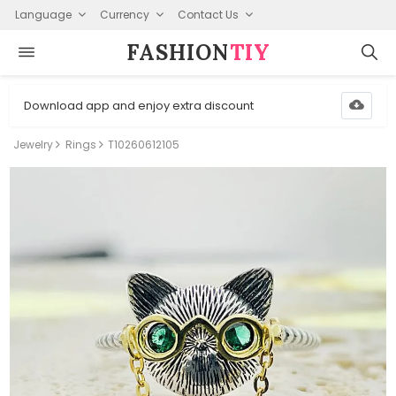
Language
Currency
Contact Us
FASHION⁠
TIY
Download app and enjoy extra discount
Jewelry
Rings
T10260612105