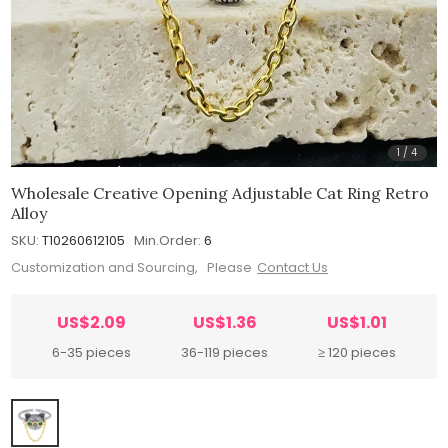
1
/
4
Wholesale Creative Opening Adjustable Cat Ring Retro
Alloy
SKU:
T10260612105
Min.Order:
6
Customization and Sourcing, Please
Contact Us
US$2.09
US$1.36
US$1.01
6-35 pieces
36-119 pieces
≥ 120 pieces