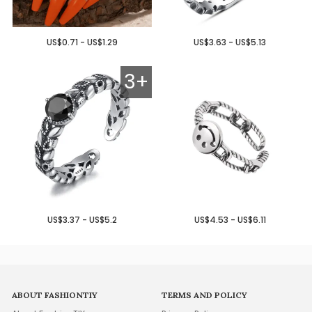
US$0.71 - US$1.29
US$3.63 - US$5.13
3+
US$3.37 - US$5.2
US$4.53 - US$6.11
ABOUT FASHIONTIY
TERMS AND POLICY