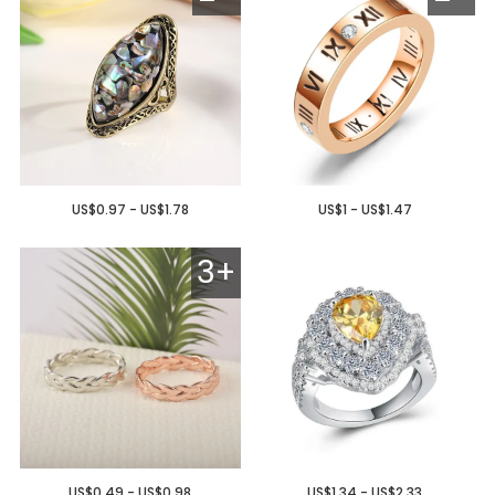
US$0.97 - US$1.78
US$1 - US$1.47
3+
US$0.49 - US$0.98
US$1.34 - US$2.33