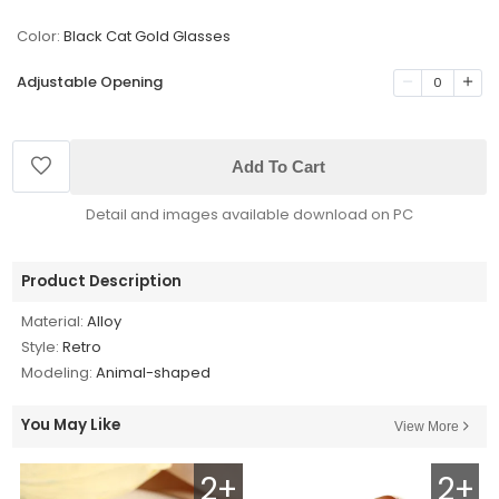
Color:
Black Cat Gold Glasses
Adjustable Opening
0
Add To Cart
Detail and images available download on PC
Product Description
Material:
Alloy
Style:
Retro
Modeling:
Animal-shaped
You May Like
View More
2+
2+