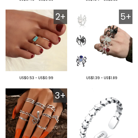
2+
5+
US$0.53 - US$0.99
US$1.39 - US$1.89
3+