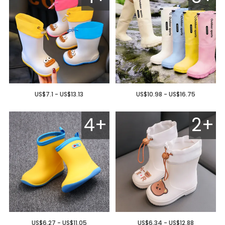
US$7.1 - US$13.13
US$10.98 - US$16.75
4+
2+
US$6.27 - US$11.05
US$6.34 - US$12.88