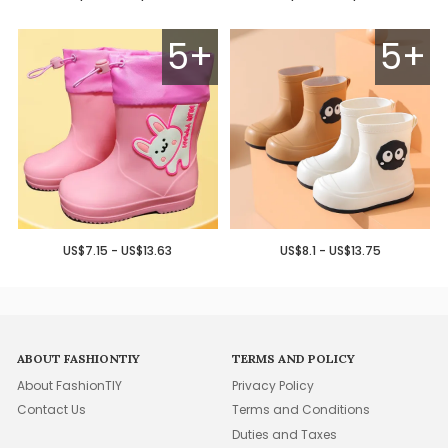
5+
5+
US$7.15 - US$13.63
US$8.1 - US$13.75
ABOUT FASHIONTIY
TERMS AND POLICY
About FashionTIY
Privacy Policy
Contact Us
Terms and Conditions
Duties and Taxes