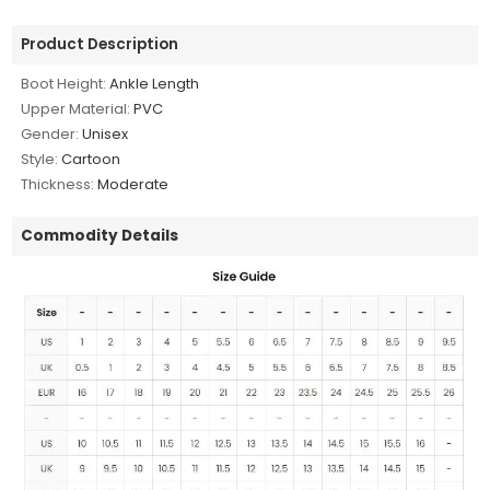
Product Description
Boot Height:
Ankle Length
Upper Material:
PVC
Gender:
Unisex
Style:
Cartoon
Thickness:
Moderate
Commodity Details