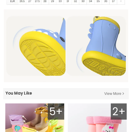
You May Like
View More
5+
2+