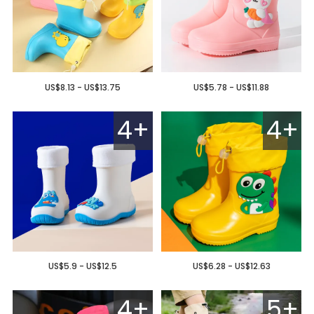
US$8.13 - US$13.75
US$5.78 - US$11.88
4+
4+
US$5.9 - US$12.5
US$6.28 - US$12.63
4+
5+