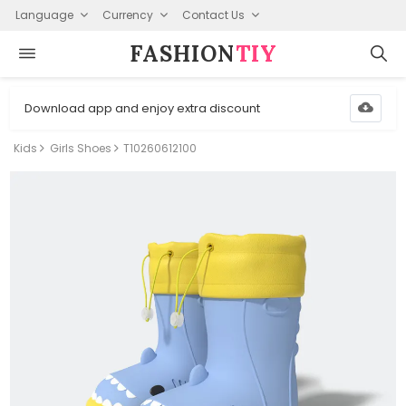
Language
Currency
Contact Us
FASHION⁠
TIY
Download app and enjoy extra discount
Kids
Girls Shoes
T10260612100