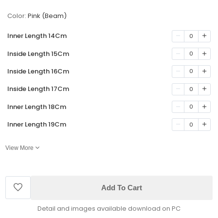
Color:
Pink (Beam)
Inner Length 14Cm
0
Inside Length 15Cm
0
Inside Length 16Cm
0
Inside Length 17Cm
0
Inner Length 18Cm
0
Inner Length 19Cm
0
View More
Add To Cart
Detail and images available download on PC