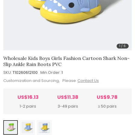
1
/
6
Wholesale Kids Boys Girls Fashion Cartoon Shark Non-
Slip Ankle Rain Boots PVC
SKU:
T10260612100
Min.Order:
1
Customization and Sourcing, Please
Contact Us
US$16.13
US$11.38
US$9.78
1-2 pairs
3-49 pairs
≥ 50 pairs