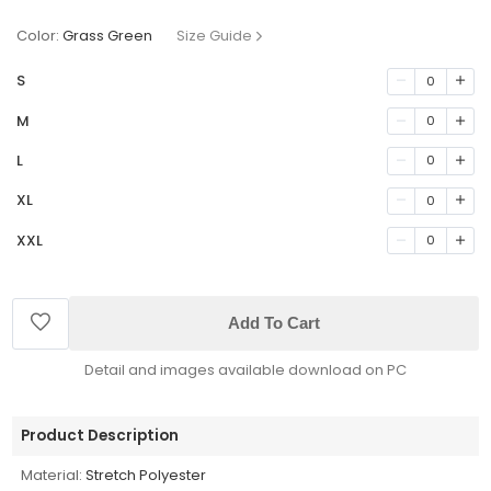
Color:
Grass Green
Size Guide
S
0
M
0
L
0
XL
0
XXL
0
Add To Cart
Detail and images available download on PC
Product Description
Material:
Stretch Polyester