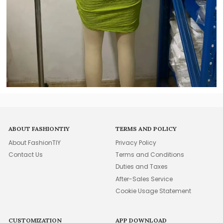
ABOUT FASHIONTIY
TERMS AND POLICY
About FashionTIY
Privacy Policy
Contact Us
Terms and Conditions
Duties and Taxes
After-Sales Service
Cookie Usage Statement
CUSTOMIZATION
APP DOWNLOAD