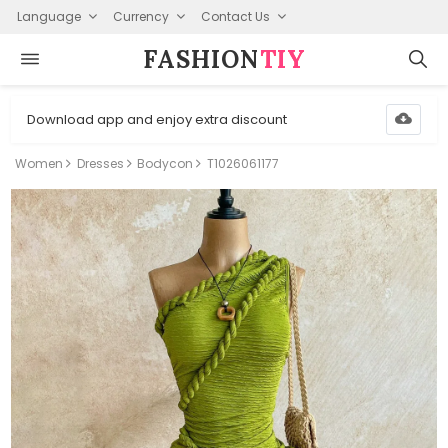
Language
Currency
Contact Us
FASHION⁠
TIY
Download app and enjoy extra discount
Women
Dresses
Bodycon
T1026061177