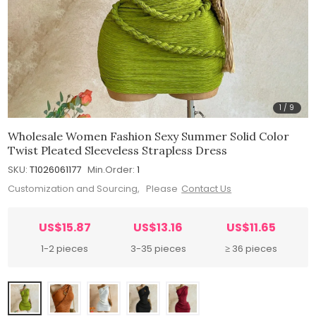
1
/
9
Wholesale Women Fashion Sexy Summer Solid Color
Twist Pleated Sleeveless Strapless Dress
SKU:
T1026061177
Min.Order:
1
Customization and Sourcing, Please
Contact Us
US$15.87
US$13.16
US$11.65
1-2 pieces
3-35 pieces
≥ 36 pieces