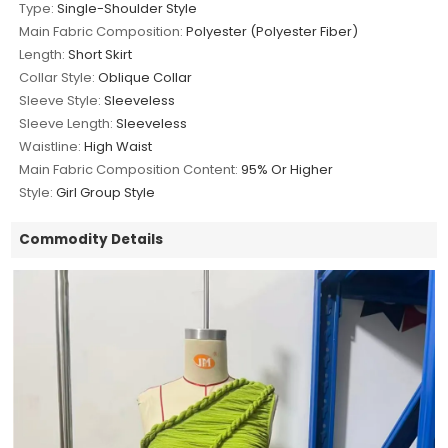
Type:
Single-Shoulder Style
Main Fabric Composition:
Polyester (Polyester Fiber)
Length:
Short Skirt
Collar Style:
Oblique Collar
Sleeve Style:
Sleeveless
Sleeve Length:
Sleeveless
Waistline:
High Waist
Main Fabric Composition Content:
95% Or Higher
Style:
Girl Group Style
Commodity Details