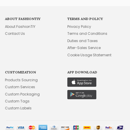
ABOUT FASHIONTIY
TERMS AND POLICY
About FashionTIY
Privacy Policy
Contact Us
Terms and Conditions
Duties and Taxes
After-Sales Service
Cookie Usage Statement
CUSTOMIZATION
APP DOWNLOAD
Products Sourcing
Custom Services
Custom Packaging
Custom Tags
Custom Labels