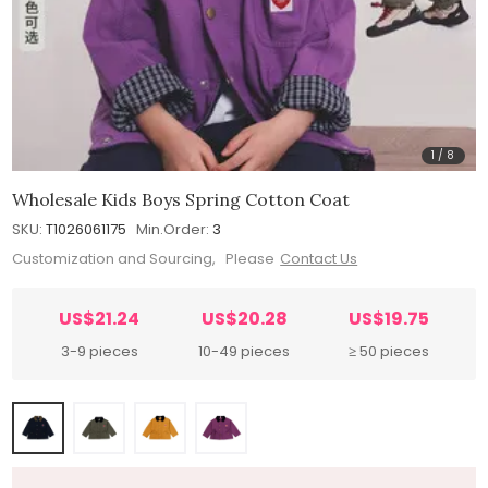
1
/
8
Wholesale Kids Boys Spring Cotton Coat
SKU:
T1026061175
Min.Order:
3
Customization and Sourcing, Please
Contact Us
US$21.24
US$20.28
US$19.75
3-9 pieces
10-49 pieces
≥ 50 pieces