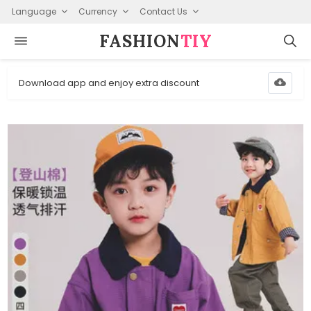
Language
Currency
Contact Us
FASHION⁠
TIY
Download app and enjoy extra discount