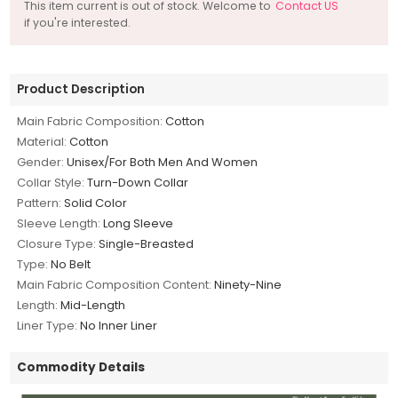
This item current is out of stock. Welcome to
Contact US
if you're interested.
Product Description
Main Fabric Composition:
Cotton
Material:
Cotton
Gender:
Unisex/For Both Men And Women
Collar Style:
Turn-Down Collar
Pattern:
Solid Color
Sleeve Length:
Long Sleeve
Closure Type:
Single-Breasted
Type:
No Belt
Main Fabric Composition Content:
Ninety-Nine
Length:
Mid-Length
Liner Type:
No Inner Liner
Commodity Details