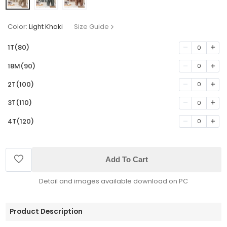
Color:
Light Khaki
Size Guide
1T(80)
0
18M(90)
0
2T(100)
0
3T(110)
0
4T(120)
0
Add To Cart
Detail and images available download on PC
Product Description