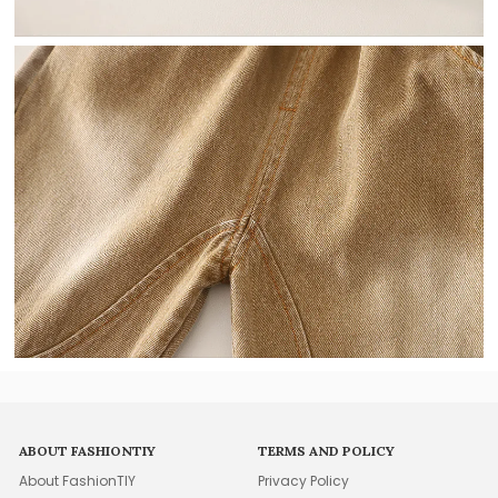
ABOUT FASHIONTIY
TERMS AND POLICY
About FashionTIY
Privacy Policy