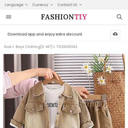
Language
Currency
Contact Us
FASHION⁠
TIY
Download app and enjoy extra discount
Kids
Boys Clothing(3-14T)
T1026061142