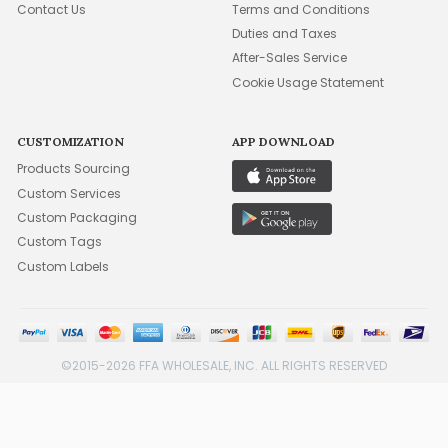
Contact Us
Terms and Conditions
Duties and Taxes
After-Sales Service
Cookie Usage Statement
CUSTOMIZATION
APP DOWNLOAD
Products Sourcing
Custom Services
Custom Packaging
Custom Tags
Custom Labels
©2015-2026 FFA WHOLESALE, INC. ALL RIGHTS RESERVED