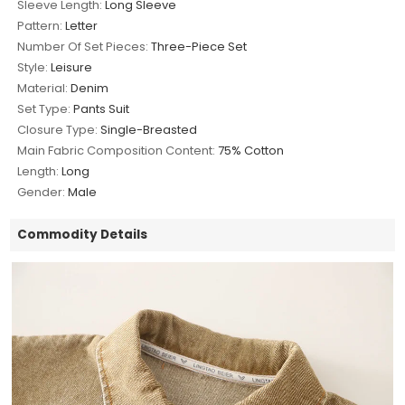
Sleeve Length:
Long Sleeve
Pattern:
Letter
Number Of Set Pieces:
Three-Piece Set
Style:
Leisure
Material:
Denim
Set Type:
Pants Suit
Closure Type:
Single-Breasted
Main Fabric Composition Content:
75% Cotton
Length:
Long
Gender:
Male
Commodity Details