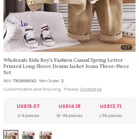
1
/
7
Wholesale Kids Boy's Fashion Casual Spring Letter
Printed Long Sleeve Denim Jacket Jeans Three-Piece
Set
SKU:
T1026061142
Min.Order:
2
Customization and Sourcing, Please
Contact Us
US$15.07
US$14.19
US$13.71
2-9 pieces
10-49 pieces
≥ 50 pieces