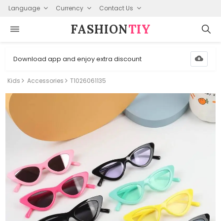
Language
Currency
Contact Us
FASHION⁠
TIY
Download app and enjoy extra discount
Kids
Accessories
T1026061135