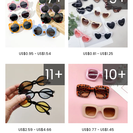
US$0.95 - US$1.54
US$0.81 - US$1.25
11+
10+
US$2.59 - US$4.66
US$0.77 - US$1.45