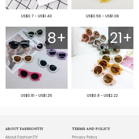
US$0.7 - US$1.43
US$0.56 - US$1.08
8+
21+
US$0.81 - US$1.25
US$0.9 - US$2.22
ABOUT FASHIONTIY
TERMS AND POLICY
About FashionTIY
Privacy Policy