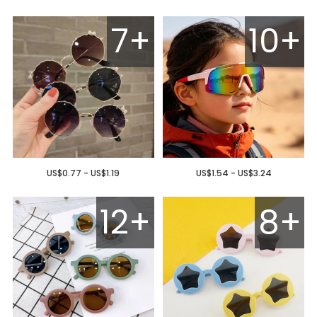
7+
10+
US$0.77 - US$1.19
US$1.54 - US$3.24
12+
8+