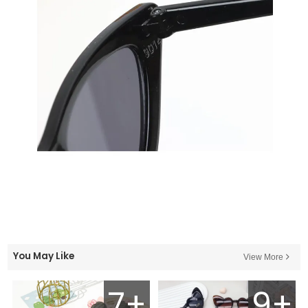
You May Like
View More
7+
9+