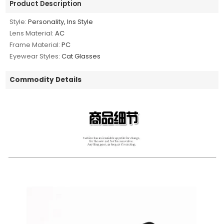
Product Description
Style:
Personality, Ins Style
Lens Material:
AC
Frame Material:
PC
Eyewear Styles:
Cat Glasses
Commodity Details