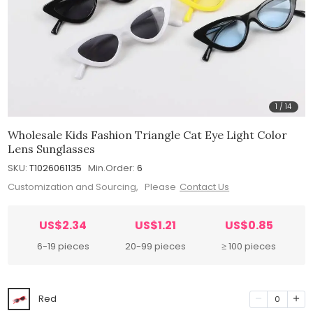
1
/
14
Wholesale Kids Fashion Triangle Cat Eye Light Color
Lens Sunglasses
SKU:
T1026061135
Min.Order:
6
Customization and Sourcing, Please
Contact Us
US$2.34
US$1.21
US$0.85
6-19 pieces
20-99 pieces
≥ 100 pieces
Red
0