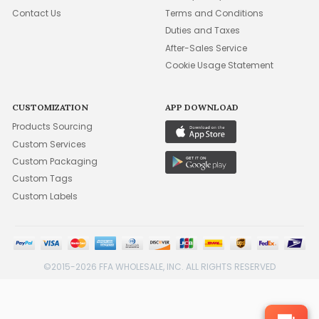
Contact Us
Terms and Conditions
Duties and Taxes
After-Sales Service
Cookie Usage Statement
CUSTOMIZATION
APP DOWNLOAD
Products Sourcing
Custom Services
Custom Packaging
Custom Tags
Custom Labels
©2015-2026 FFA WHOLESALE, INC. ALL RIGHTS RESERVED