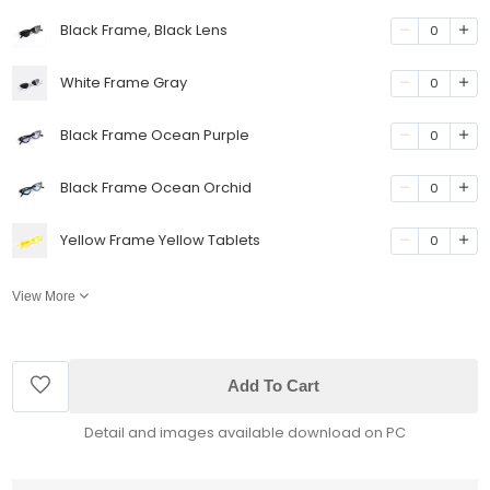
Black Frame, Black Lens
0
White Frame Gray
0
Black Frame Ocean Purple
0
Black Frame Ocean Orchid
0
Yellow Frame Yellow Tablets
0
View More
Add To Cart
Detail and images available download on PC