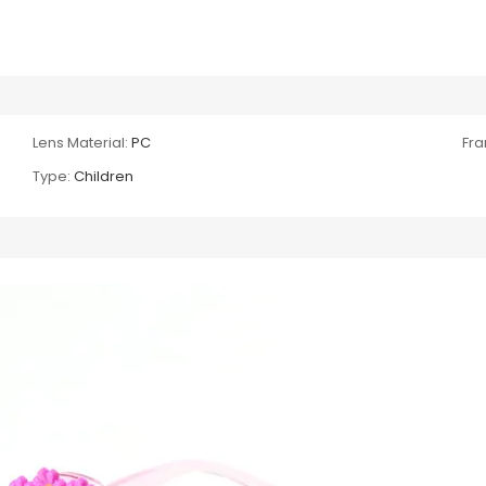
Lens Material:
PC
Fra
Type:
Children