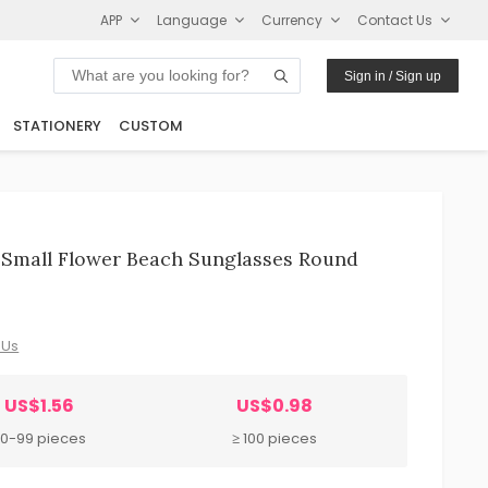
APP
Language
Currency
Contact Us
Sign in / Sign up
STATIONERY
CUSTOM
e Small Flower Beach Sunglasses Round
 Us
US$1.56
US$0.98
0-99 pieces
≥ 100 pieces