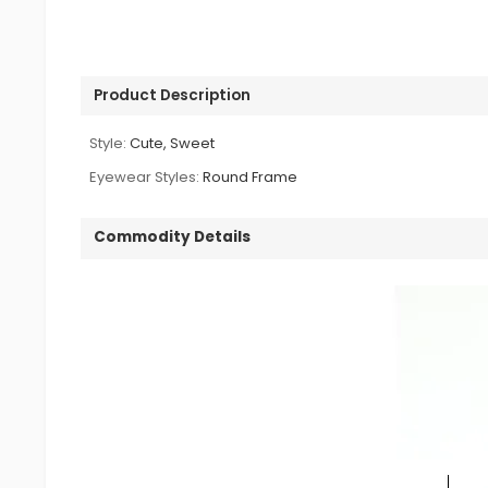
Product Description
Style:
Cute, Sweet
Eyewear Styles:
Round Frame
Commodity Details