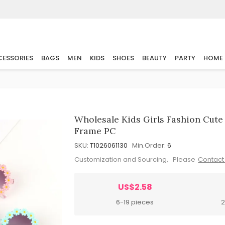
ESSORIES
BAGS
MEN
KIDS
SHOES
BEAUTY
PARTY
HOME
Wholesale Kids Girls Fashion Cut
Frame PC
SKU:
T1026061130
Min.Order:
6
Customization and Sourcing, Please
Contact
US$2.58
6-19 pieces
2