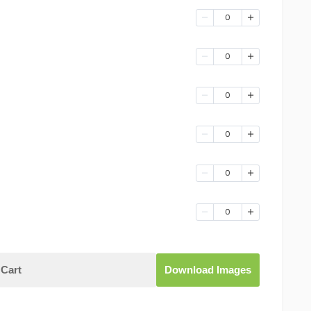
0
0
0
0
0
0
Cart
Download Images