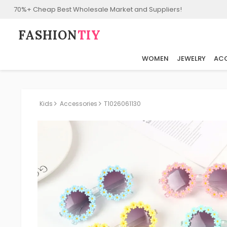
70%+ Cheap Best Wholesale Market and Suppliers!
FASHION⁠
TIY
WOMEN
JEWELRY
ACC
Kids
Accessories
T1026061130