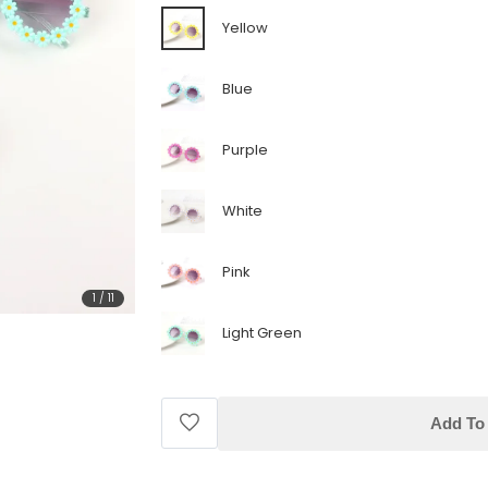
Yellow
Blue
Purple
White
Pink
1
/
11
Light Green
Add To 