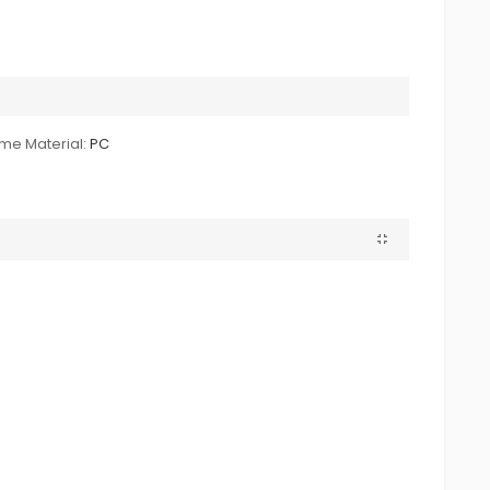
me Material:
PC