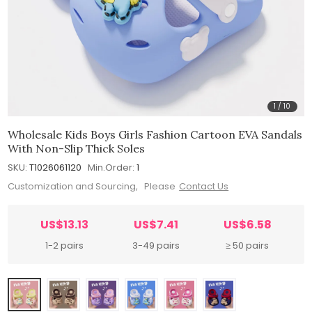
1
/
10
Wholesale Kids Boys Girls Fashion Cartoon EVA Sandals
With Non-Slip Thick Soles
SKU:
T1026061120
Min.Order:
1
Customization and Sourcing, Please
Contact Us
US$13.13
US$7.41
US$6.58
1-2 pairs
3-49 pairs
≥ 50 pairs