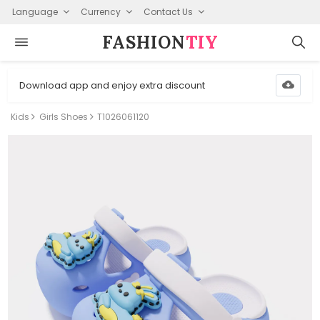
Language
Currency
Contact Us
FASHION⁠
TIY
Download app and enjoy extra discount
Kids
Girls Shoes
T1026061120