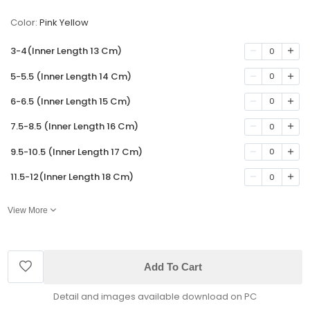
Color:
Pink Yellow
3-4(Inner Length 13 Cm)
0
5-5.5 (Inner Length 14 Cm)
0
6-6.5 (Inner Length 15 Cm)
0
7.5-8.5 (Inner Length 16 Cm)
0
9.5-10.5 (Inner Length 17 Cm)
0
11.5-12(Inner Length 18 Cm)
0
View More
Add To Cart
Detail and images available download on PC