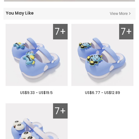
You May Like
View More
7+
7+
US$9.33 - US$19.5
US$6.77 - US$12.89
7+