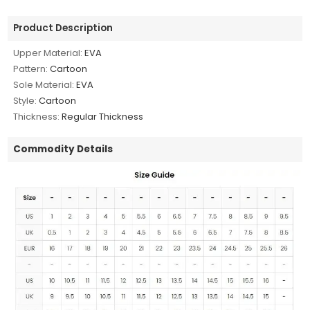
Product Description
Upper Material:
EVA
Pattern:
Cartoon
Sole Material:
EVA
Style:
Cartoon
Thickness:
Regular Thickness
Commodity Details