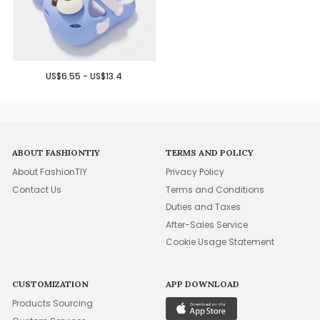
US$6.55 - US$13.4
ABOUT FASHIONTIY
TERMS AND POLICY
About FashionTIY
Privacy Policy
Contact Us
Terms and Conditions
Duties and Taxes
After-Sales Service
Cookie Usage Statement
CUSTOMIZATION
APP DOWNLOAD
Products Sourcing