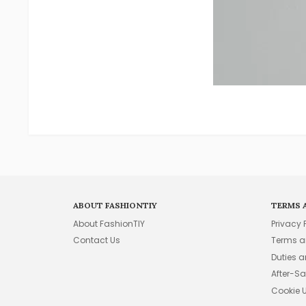
ABOUT FASHIONTIY
TERMS 
About FashionTIY
Privacy 
Contact Us
Terms a
Duties 
After-Sa
Cookie 