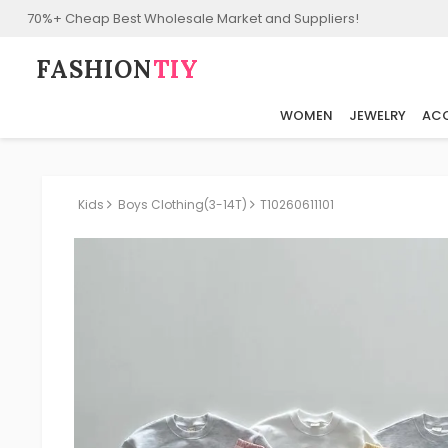
70%+ Cheap Best Wholesale Market and Suppliers!
FASHION⁠
TIY
WOMEN
JEWELRY
ACC
Kids
Boys Clothing(3-14T)
T10260611101