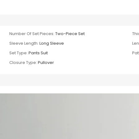
Number Of Set Pieces:
Two-Piece Set
Thi
Sleeve Length:
Long Sleeve
Len
Set Type:
Pants Suit
Pat
Closure Type:
Pullover