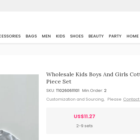
ESSORIES
BAGS
MEN
KIDS
SHOES
BEAUTY
PARTY
HOME
Wholesale Kids Boys And Girls Co
Piece Set
SKU:
T10260611101
Min.Order:
2
Customization and Sourcing, Please
Contact
US$11.27
2-9 sets