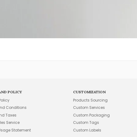
AND POLICY
CUSTOMIZATION
Policy
Products Sourcing
nd Conditions
Custom Services
and Taxes
Custom Packaging
les Service
Custom Tags
Usage Statement
Custom Labels