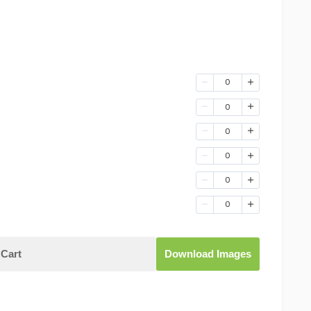
0
0
0
0
0
0
Cart
Download Images