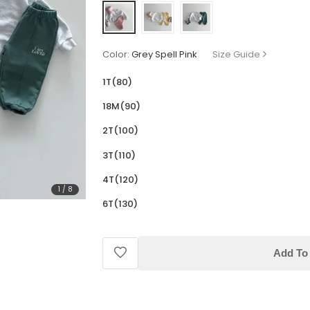
Color:
Grey Spell Pink
Size Guide
1T(80)
18M(90)
2T(100)
3T(110)
4T(120)
1
/
8
6T(130)
Add To 