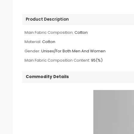
Product Description
Main Fabric Composition:
Cotton
Material:
Cotton
Gender:
Unisex/For Both Men And Women
Main Fabric Composition Content:
95(%)
Commodity Details