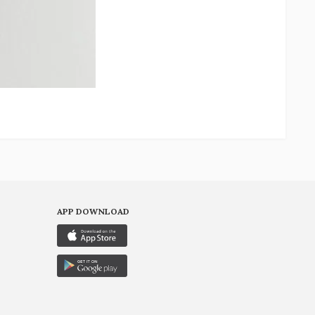
APP DOWNLOAD