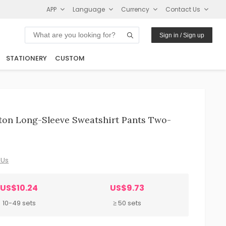
APP
Language
Currency
Contact Us
Sign in / Sign up
STATIONERY
CUSTOM
tton Long-Sleeve Sweatshirt Pants Two-
 Us
US$10.24
US$9.73
10-49 sets
≥ 50 sets