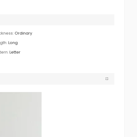
ckness:
Ordinary
gth:
Long
tern:
Letter