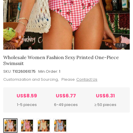
1
/
9
Wholesale Women Fashion Sexy Printed One-Piece
Swimsuit
SKU:
T1026061075
Min.Order:
1
Customization and Sourcing, Please
Contact Us
US$8.59
US$6.77
US$6.31
1-5 pieces
6-49 pieces
≥ 50 pieces