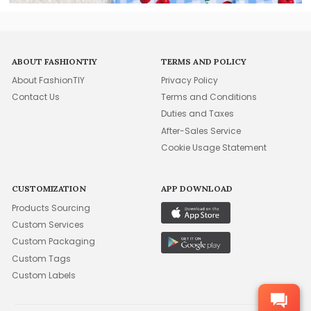
ABOUT FASHIONTIY
TERMS AND POLICY
About FashionTIY
Privacy Policy
Contact Us
Terms and Conditions
Duties and Taxes
After-Sales Service
Cookie Usage Statement
CUSTOMIZATION
APP DOWNLOAD
Products Sourcing
Custom Services
Custom Packaging
Custom Tags
Custom Labels