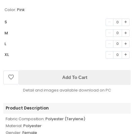
Color:
Pink
S
0
M
0
L
0
XL
0
Add To Cart
Detail and images available download on PC
Product Description
Fabric Composition:
Polyester (Terylene)
Material:
Polyester
Gender:
Female