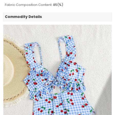
Fabric Composition Content:
85(%)
Commodity Details