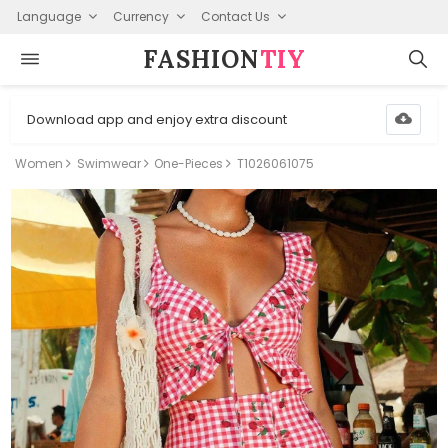
Language
Currency
Contact Us
FASHION⁠
TIY
Download app and enjoy extra discount
Women
Swimwear
One-Pieces
T1026061075