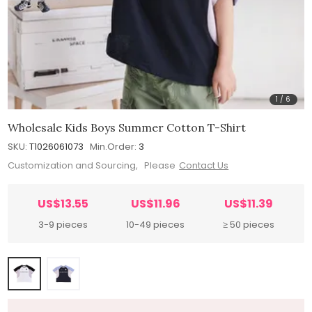
1
/
6
Wholesale Kids Boys Summer Cotton T-Shirt
SKU:
T1026061073
Min.Order:
3
Customization and Sourcing, Please
Contact Us
US$13.55
US$11.96
US$11.39
3-9 pieces
10-49 pieces
≥ 50 pieces