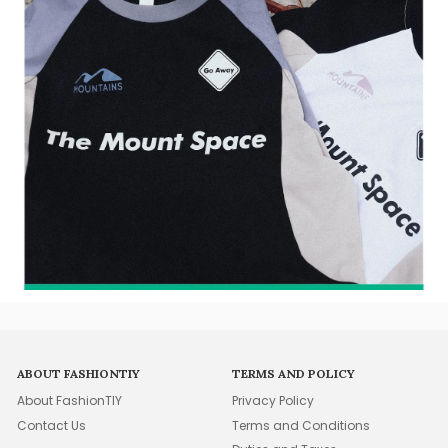
ABOUT FASHIONTIY
TERMS AND POLICY
About FashionTIY
Privacy Policy
Contact Us
Terms and Conditions