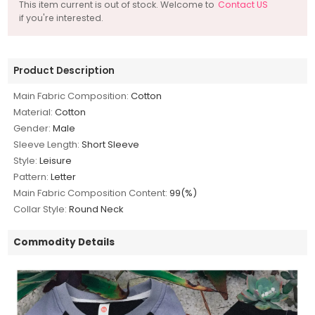
This item current is out of stock. Welcome to
Contact US
if you're interested.
Product Description
Main Fabric Composition:
Cotton
Material:
Cotton
Gender:
Male
Sleeve Length:
Short Sleeve
Style:
Leisure
Pattern:
Letter
Main Fabric Composition Content:
99(%)
Collar Style:
Round Neck
Commodity Details