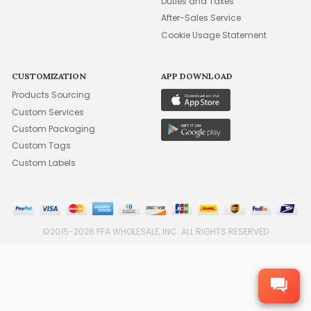
Duties and Taxes
After-Sales Service
Cookie Usage Statement
CUSTOMIZATION
APP DOWNLOAD
Products Sourcing
Custom Services
Custom Packaging
Custom Tags
Custom Labels
©2015-2026 FFA WHOLESALE, INC. ALL RIGHTS RESERVED