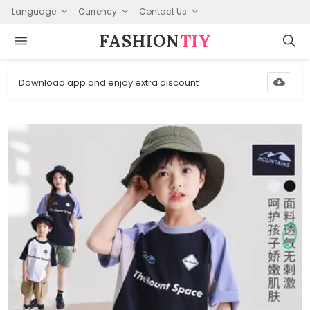
Language
Currency
Contact Us
FASHION⁠
TIY
Download app and enjoy extra discount