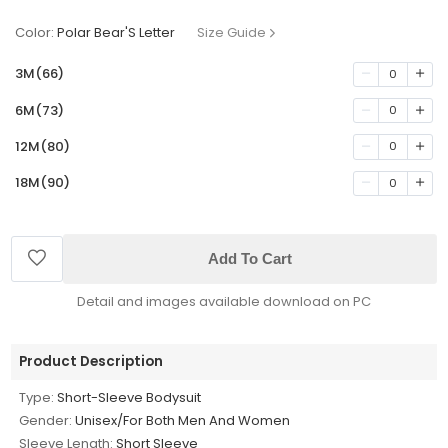
Color:
Polar Bear'S Letter
Size Guide
3M(66)
0
6M(73)
0
12M(80)
0
18M(90)
0
Add To Cart
Detail and images available download on PC
Product Description
Type:
Short-Sleeve Bodysuit
Gender:
Unisex/For Both Men And Women
Sleeve Length:
Short Sleeve