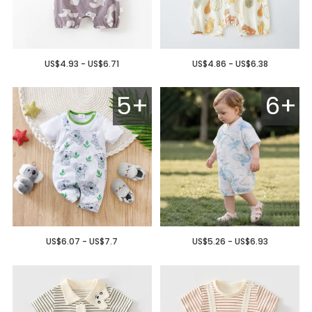
US$4.93 - US$6.71
US$4.86 - US$6.38
5+
6+
US$6.07 - US$7.7
US$5.26 - US$6.93