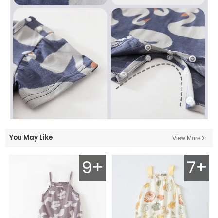
You May Like
View More
9+
7+