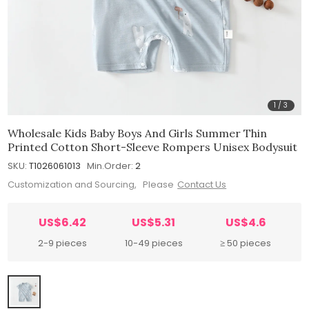
1
/
3
Wholesale Kids Baby Boys And Girls Summer Thin
Printed Cotton Short-Sleeve Rompers Unisex Bodysuit
SKU:
T1026061013
Min.Order:
2
Customization and Sourcing, Please
Contact Us
US$6.42
US$5.31
US$4.6
2-9 pieces
10-49 pieces
≥ 50 pieces