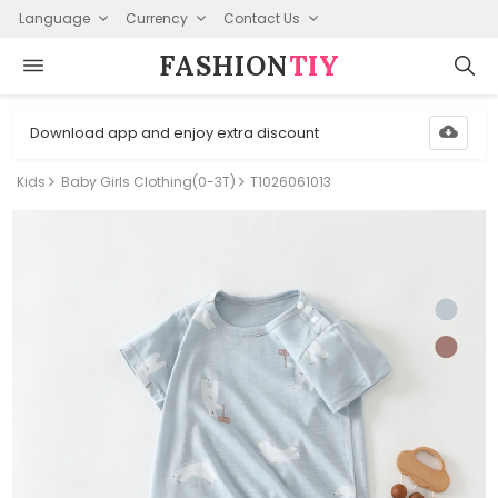
Language
Currency
Contact Us
FASHION⁠
TIY
Download app and enjoy extra discount
Kids
Baby Girls Clothing(0-3T)
T1026061013