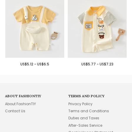
US$5.12 - US$6.5
US$5.77 - US$7.23
ABOUT FASHIONTIY
TERMS AND POLICY
About FashionTIY
Privacy Policy
Contact Us
Terms and Conditions
Duties and Taxes
After-Sales Service