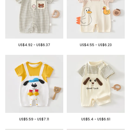
US$4.92 - US$6.37
US$4.55 - US$6.23
US$5.59 - US$7.11
US$5.4 - US$6.61