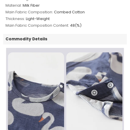
Material:
Milk Fiber
Main Fabric Composition:
Combed Cotton
Thickness:
Light-Weight
Main Fabric Composition Content:
48(%)
Commodity Details