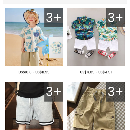
3+
3+
US$10.6 - US$11.99
US$4.09 - US$4.51
3+
3+