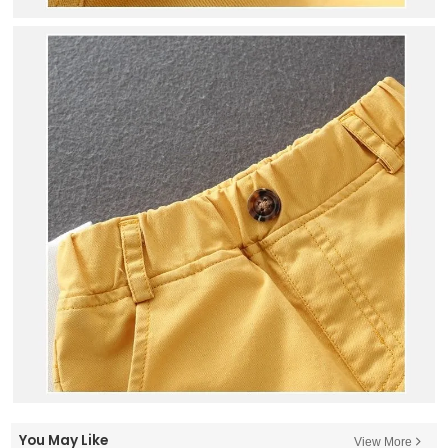
You May Like
View More