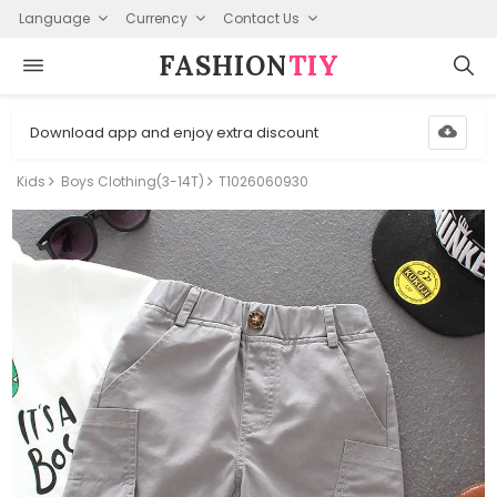
Language
Currency
Contact Us
FASHION⁠
TIY
Download app and enjoy extra discount
Kids
Boys Clothing(3-14T)
T1026060930