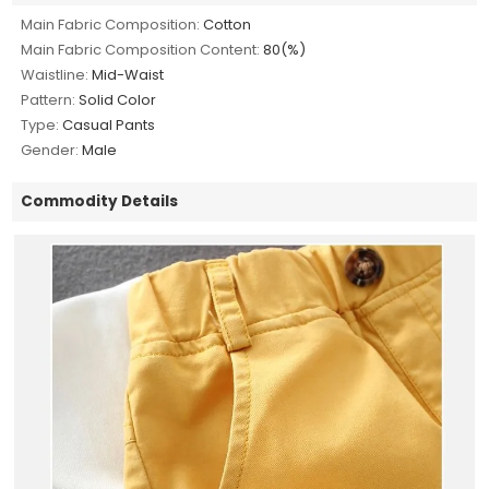
Main Fabric Composition:
Cotton
Main Fabric Composition Content:
80(%)
Waistline:
Mid-Waist
Pattern:
Solid Color
Type:
Casual Pants
Gender:
Male
Commodity Details