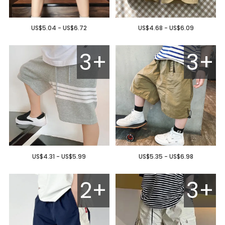
US$5.04 - US$6.72
US$4.68 - US$6.09
3+
3+
US$4.31 - US$5.99
US$5.35 - US$6.98
2+
3+