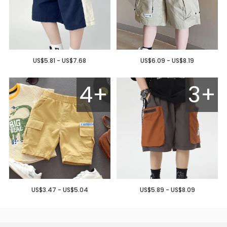
US$5.81 - US$7.68
US$6.09 - US$8.19
4+
3+
US$3.47 - US$5.04
US$5.89 - US$8.09