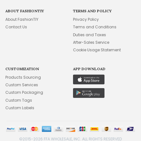
ABOUT FASHIONTIY
TERMS AND POLICY
About FashionTIY
Privacy Policy
Contact Us
Terms and Conditions
Duties and Taxes
After-Sales Service
Cookie Usage Statement
CUSTOMIZATION
APP DOWNLOAD
Products Sourcing
Custom Services
Custom Packaging
Custom Tags
Custom Labels
©2015-2026 FFA WHOLESALE, INC. ALL RIGHTS RESERVED