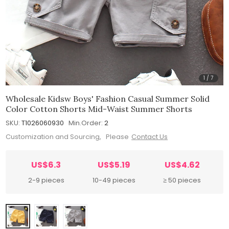
1
/
7
Wholesale Kidsw Boys' Fashion Casual Summer Solid
Color Cotton Shorts Mid-Waist Summer Shorts
SKU:
T1026060930
Min.Order:
2
Customization and Sourcing, Please
Contact Us
US$6.3
US$5.19
US$4.62
2-9 pieces
10-49 pieces
≥ 50 pieces