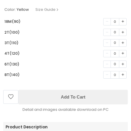
Color:
Yellow
Size Guide
18M(90)
0
2T(100)
0
3T(110)
0
4T(120)
0
6T(130)
0
8T(140)
0
Add To Cart
Detail and images available download on PC
Product Description